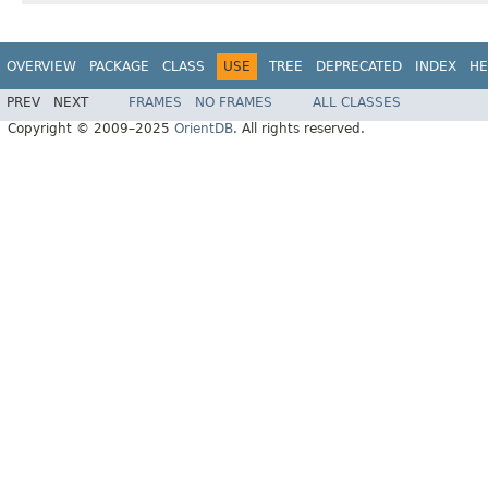
OVERVIEW
PACKAGE
CLASS
USE
TREE
DEPRECATED
INDEX
HE
PREV
NEXT
FRAMES
NO FRAMES
ALL CLASSES
Copyright © 2009–2025
OrientDB
. All rights reserved.