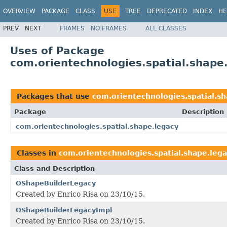
OVERVIEW
PACKAGE
CLASS
USE
TREE
DEPRECATED
INDEX
HE
PREV
NEXT
FRAMES
NO FRAMES
ALL CLASSES
Uses of Package
com.orientechnologies.spatial.shape
Packages that use
com.orientechnologies.spatial.sh
Package
Description
com.orientechnologies.spatial.shape.legacy
Classes in
com.orientechnologies.spatial.shape.leg
Class and Description
OShapeBuilderLegacy
Created by Enrico Risa on 23/10/15.
OShapeBuilderLegacyImpl
Created by Enrico Risa on 23/10/15.