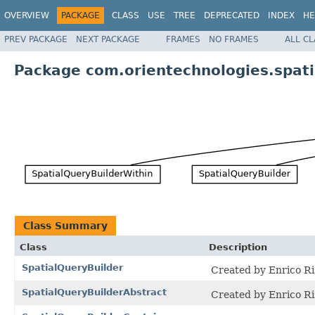
OVERVIEW
PACKAGE
CLASS
USE
TREE
DEPRECATED
INDEX
HE
PREV PACKAGE
NEXT PACKAGE
FRAMES
NO FRAMES
ALL C
Package com.orientechnologies.spati
Class Summary
Class
Description
SpatialQueryBuilder
Created by Enrico Ri
SpatialQueryBuilderAbstract
Created by Enrico Ri