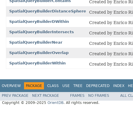
SpatialQueryBuilderContains
Created by Enrico Ri
SpatialQueryBuilderDistanceSphere
Created by Enrico Ri
SpatialQueryBuilderDWithin
Created by Enrico Ri
SpatialQueryBuilderIntersects
Created by Enrico Ri
SpatialQueryBuilderNear
Created by Enrico Ri
SpatialQueryBuilderOverlap
Created by Enrico Ri
SpatialQueryBuilderWithin
Created by Enrico Ri
OVERVIEW
PACKAGE
CLASS
USE
TREE
DEPRECATED
INDEX
HE
PREV PACKAGE
NEXT PACKAGE
FRAMES
NO FRAMES
ALL C
Copyright © 2009–2025
OrientDB
. All rights reserved.