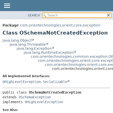
SEARCH
OVERVIEW
SUMMARY:
NESTED
PACKAGE
Package
com.orientechnologies.orient.core.exception
FIELD
CLASS
Class OSchemaNotCreatedException
CONSTR
USE
java.lang.Object
METHOD
java.lang.Throwable
TREE
java.lang.Exception
DEPRECATED
java.lang.RuntimeException
DETAIL:
com.orientechnologies.common.exception.OE
INDEX
FIELD
com.orientechnologies.orient.core.excep
com.orientechnologies.orient.core.e
HELP
CONSTR
com.orientechnologies.orient.co
METHOD
All Implemented Interfaces:
OHighLevelException
,
Serializable
public class 
OSchemaNotCreatedException
extends 
OSchemaException
implements 
OHighLevelException
See Also: