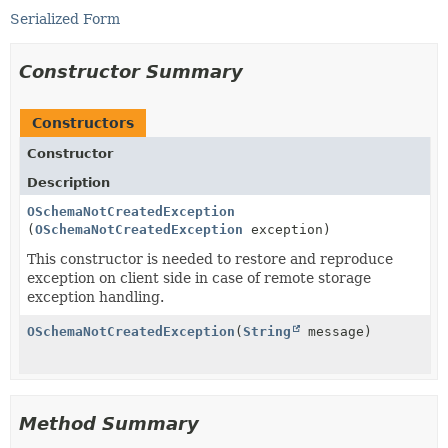
Serialized Form
Constructor Summary
Constructors
Constructor
Description
OSchemaNotCreatedException
(
OSchemaNotCreatedException
exception)
This constructor is needed to restore and reproduce
exception on client side in case of remote storage
exception handling.
OSchemaNotCreatedException
(
String
message)
Method Summary