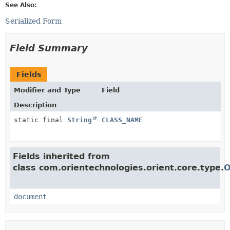
See Also:
Serialized Form
Field Summary
Fields
Modifier and Type
Field
Description
static final
String
CLASS_NAME
Fields inherited from
class com.orientechnologies.orient.core.type.
O
document