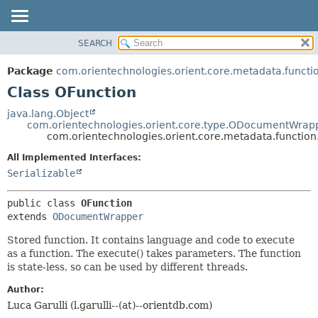
SEARCH
OVERVIEW
SUMMARY:
NESTED
PACKAGE
Package
com.orientechnologies.orient.core.metadata.functi
FIELD
CLASS
Class OFunction
CONSTR
USE
java.lang.Object
METHOD
com.orientechnologies.orient.core.type.ODocumentWrap
TREE
com.orientechnologies.orient.core.metadata.function
DEPRECATED
DETAIL:
All Implemented Interfaces:
INDEX
FIELD
Serializable
HELP
CONSTR
public class 
OFunction
METHOD
extends 
ODocumentWrapper
Stored function. It contains language and code to execute
as a function. The execute() takes parameters. The function
is state-less, so can be used by different threads.
Author:
Luca Garulli (l.garulli--(at)--orientdb.com)