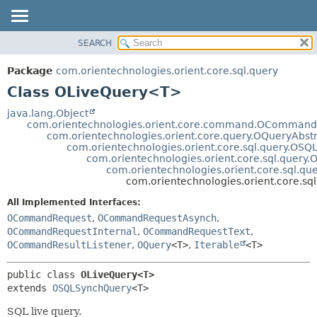
SEARCH
OVERVIEW
SUMMARY:
NESTED
PACKAGE
Package
com.orientechnologies.orient.core.sql.query
FIELD
CLASS
Class OLiveQuery<T>
CONSTR
USE
java.lang.Object
METHOD
com.orientechnologies.orient.core.command.OCommand
TREE
com.orientechnologies.orient.core.query.OQueryAbst
DEPRECATED
com.orientechnologies.orient.core.sql.query.OSQ
DETAIL:
com.orientechnologies.orient.core.sql.quer
INDEX
FIELD
com.orientechnologies.orient.core.sql.q
com.orientechnologies.orient.core.s
HELP
CONSTR
All Implemented Interfaces:
METHOD
OCommandRequest
,
OCommandRequestAsynch
,
OCommandRequestInternal
,
OCommandRequestText
,
OCommandResultListener
,
OQuery
<T>
,
Iterable
<T>
public class 
OLiveQuery<T>
extends 
OSQLSynchQuery
<T>
SQL live query.