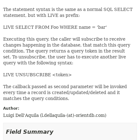
The statement syntax is the same as a normal SQL SELECT
statement, but with LIVE as prefix:
LIVE SELECT FROM Foo WHERE name = 'bar'
Executing this query, the caller will subscribe to receive
changes happening in the database, that match this query
condition. The query returns a query token in the result
set. To unsubscribe, the user has to execute another live
query with the following syntax:
LIVE UNSUBSCRIBE <token>
The callback passed as second parameter will be invoked
every time a record is created/updated/deleted and it
matches the query conditions.
Author:
Luigi Dell'Aquila (l.dellaquila-(at)-orientdb.com)
Field Summary