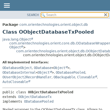
SEARCH
OVERVIEW
SUMMARY:
NESTED
PACKAGE
Package
com.orientechnologies.orient.object.db
FIELD
CLASS
Class OObjectDatabaseTxPooled
CONSTR
USE
java.lang.Object
METHOD
com.orientechnologies.orient.core.db.ODatabaseWrapper
TREE
Object
>
DEPRECATED
com.orientechnologies.orient.object.db.OObjectData
DETAIL:
com.orientechnologies.orient.object.db.OObject
INDEX
FIELD
All Implemented Interfaces:
HELP
CONSTR
ODatabaseObject
,
ODatabase
<
Object
>
,
METHOD
ODatabaseInternal
<
Object
>
,
ODatabasePooled
,
OUserObject2RecordHandler
,
OBackupable
,
Closeable
,
AutoCloseable
public class 
OObjectDatabaseTxPooled
extends 
OObjectDatabaseTx
implements 
ODatabasePooled
Pooled wrapper to the OObjectDatabaseTx class. Allows to