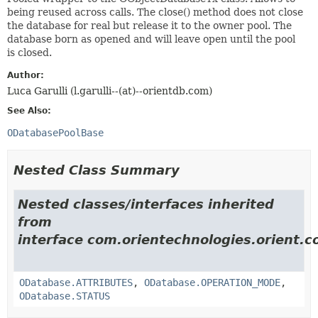
being reused across calls. The close() method does not close
the database for real but release it to the owner pool. The
database born as opened and will leave open until the pool
is closed.
Author:
Luca Garulli (l.garulli--(at)--orientdb.com)
See Also:
ODatabasePoolBase
Nested Class Summary
Nested classes/interfaces inherited
from
interface com.orientechnologies.orient.c
ODatabase.ATTRIBUTES
,
ODatabase.OPERATION_MODE
,
ODatabase.STATUS