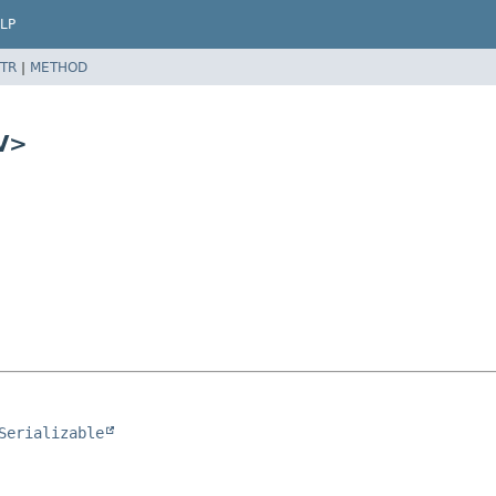
LP
TR
|
METHOD
V>
Serializable