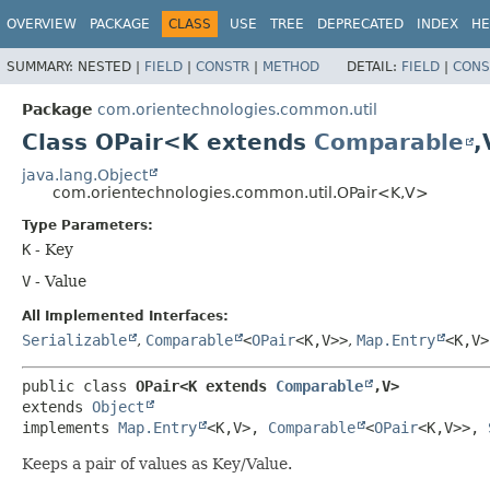
OVERVIEW
PACKAGE
CLASS
USE
TREE
DEPRECATED
INDEX
HE
SUMMARY:
NESTED |
FIELD
|
CONSTR
|
METHOD
DETAIL:
FIELD
|
CONS
Package
com.orientechnologies.common.util
Class OPair<K extends
Comparable
,
java.lang.Object
com.orientechnologies.common.util.OPair<K,
V>
Type Parameters:
K
- Key
V
- Value
All Implemented Interfaces:
Serializable
,
Comparable
<
OPair
<K,
V>>
,
Map.Entry
<K,
V>
public class 
OPair<K extends 
Comparable
,
V>
extends 
Object
implements 
Map.Entry
<K,
V>, 
Comparable
<
OPair
<K,
V>>, 
Keeps a pair of values as Key/Value.