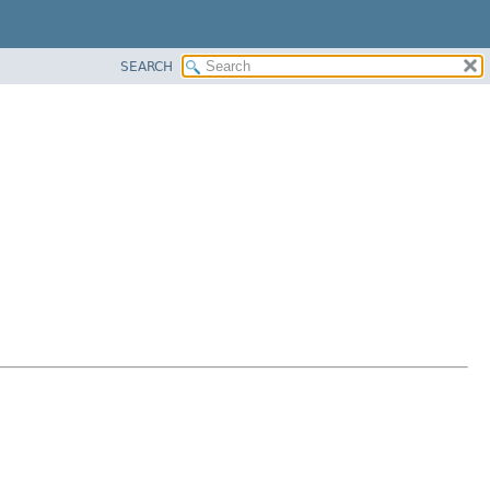
SEARCH