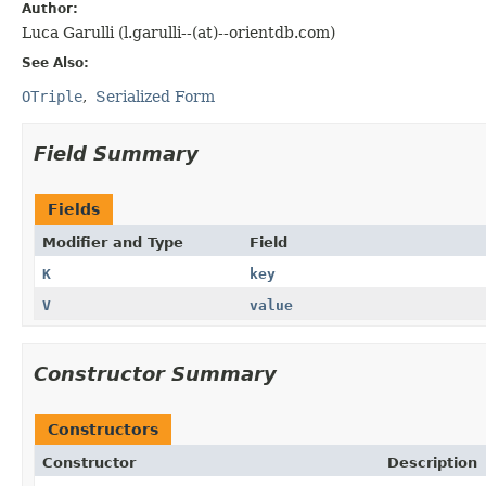
Author:
Luca Garulli (l.garulli--(at)--orientdb.com)
See Also:
OTriple
Serialized Form
Field Summary
Fields
Modifier and Type
Field
K
key
V
value
Constructor Summary
Constructors
Constructor
Description