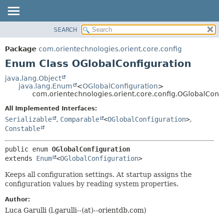
SEARCH
OVERVIEW
SUMMARY:
NESTED
PACKAGE
Package
com.orientechnologies.orient.core.config
ENUM CONSTANTS
CLASS
Enum Class OGlobalConfiguration
FIELD
USE
java.lang.Object
METHOD
java.lang.Enum
<
OGlobalConfiguration
>
TREE
com.orientechnologies.orient.core.config.OGlobalCon
DEPRECATED
DETAIL:
All Implemented Interfaces:
INDEX
ENUM CONSTANTS
Serializable
,
Comparable
<
OGlobalConfiguration
>
,
HELP
FIELD
Constable
METHOD
public enum 
OGlobalConfiguration
extends 
Enum
<
OGlobalConfiguration
>
Keeps all configuration settings. At startup assigns the
configuration values by reading system properties.
Author:
Luca Garulli (l.garulli--(at)--orientdb.com)