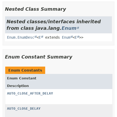
Nested Class Summary
Nested classes/interfaces inherited
from class java.lang.
Enum
Enum.EnumDesc
<
E
extends
Enum
<
E
>>
Enum Constant Summary
Enum Constants
Enum Constant
Description
AUTO_CLOSE_AFTER_DELAY
AUTO_CLOSE_DELAY