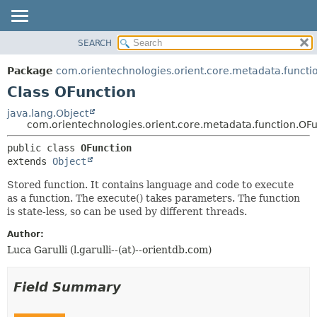
SEARCH
OVERVIEW
SUMMARY:
NESTED
PACKAGE
Package
com.orientechnologies.orient.core.metadata.functi
FIELD
CLASS
Class OFunction
CONSTR
USE
java.lang.Object
METHOD
com.orientechnologies.orient.core.metadata.function.OF
TREE
DEPRECATED
DETAIL:
public class 
OFunction
extends 
Object
INDEX
FIELD
HELP
CONSTR
Stored function. It contains language and code to execute
as a function. The execute() takes parameters. The function
METHOD
is state-less, so can be used by different threads.
Author:
Luca Garulli (l.garulli--(at)--orientdb.com)
Field Summary