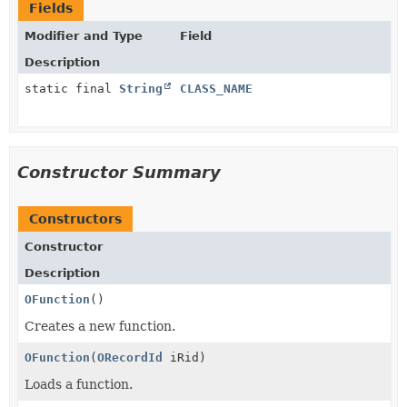
Fields
Modifier and Type
Field
Description
static final
String
CLASS_NAME
Constructor Summary
Constructors
Constructor
Description
OFunction
()
Creates a new function.
OFunction
(
ORecordId
iRid)
Loads a function.