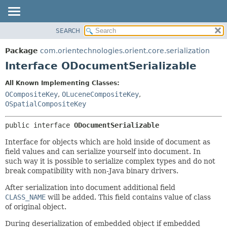
SEARCH
OVERVIEW
SUMMARY:
NESTED
PACKAGE
Package
com.orientechnologies.orient.core.serialization
FIELD
CLASS
Interface ODocumentSerializable
CONSTR
USE
All Known Implementing Classes:
METHOD
TREE
OCompositeKey
,
OLuceneCompositeKey
,
DEPRECATED
OSpatialCompositeKey
DETAIL:
INDEX
FIELD
public interface 
ODocumentSerializable
HELP
CONSTR
Interface for objects which are hold inside of document as
METHOD
field values and can serialize yourself into document. In
such way it is possible to serialize complex types and do not
break compatibility with non-Java binary drivers.
After serialization into document additional field
CLASS_NAME
will be added. This field contains value of class
of original object.
During deserialization of embedded object if embedded