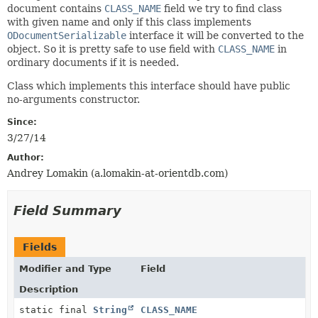
document contains
CLASS_NAME
field we try to find class
with given name and only if this class implements
ODocumentSerializable
interface it will be converted to the
object. So it is pretty safe to use field with
CLASS_NAME
in
ordinary documents if it is needed.
Class which implements this interface should have public
no-arguments constructor.
Since:
3/27/14
Author:
Andrey Lomakin (a.lomakin-at-orientdb.com)
Field Summary
Fields
Modifier and Type
Field
Description
static final
String
CLASS_NAME