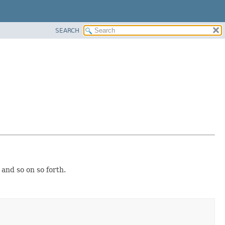
SEARCH
 and so on so forth.