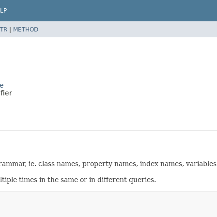
LP
TR
|
METHOD
de
fier
 grammar, ie. class names, property names, index names, variables
iple times in the same or in different queries.