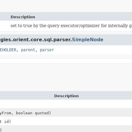
Description
set to true by the query executor/optimizer for internally 
gies.orient.core.sql.parser.
SimpleNode
EHOLDER
,
parent
,
parser
Description
From, boolean quoted)
t id)
)