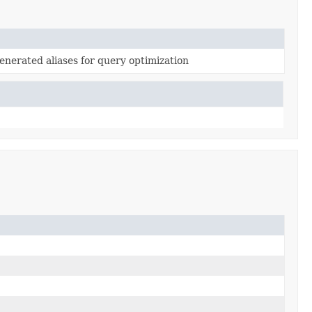
generated aliases for query optimization