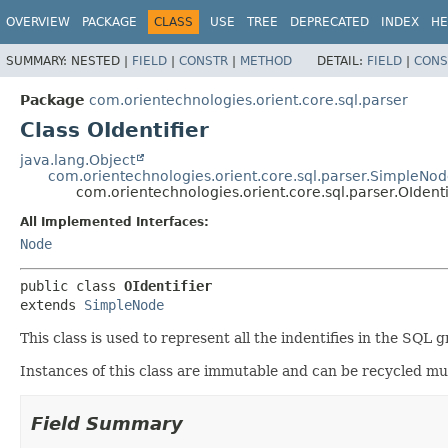
OVERVIEW
PACKAGE
CLASS
USE
TREE
DEPRECATED
INDEX
HE
SUMMARY:
NESTED |
FIELD
|
CONSTR
|
METHOD
DETAIL:
FIELD
|
CONS
Package
com.orientechnologies.orient.core.sql.parser
Class OIdentifier
java.lang.Object
com.orientechnologies.orient.core.sql.parser.SimpleNo
com.orientechnologies.orient.core.sql.parser.OIdenti
All Implemented Interfaces:
Node
public class 
OIdentifier
extends 
SimpleNode
This class is used to represent all the indentifies in the SQL
Instances of this class are immutable and can be recycled mult
Field Summary