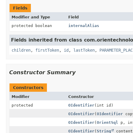
Fields
Modifier and Type
Field
protected boolean
internalAlias
Fields inherited from class com.orientechnolo
children
,
firstToken
,
id
,
lastToken
,
PARAMETER_PLAC
Constructor Summary
Constructors
Modifier
Constructor
protected
OIdentifier
(int id)
OIdentifier
(
OIdentifier
copy
OIdentifier
(
OrientSql
p, in
OIdentifier
(
String
content