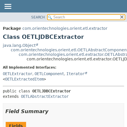
SEARCH
OVERVIEW
SUMMARY:
NESTED
PACKAGE
Package
com.orientechnologies.orient.etl.extractor
FIELD
CLASS
Class OETLJDBCExtractor
CONSTR
USE
java.lang.Object
METHOD
com.orientechnologies.orient.etl.OETLAbstractComponen
TREE
com.orientechnologies.orient.etl.extractor.OETLAbstr
DEPRECATED
com.orientechnologies.orient.etl.extractor.OETLJ
DETAIL:
INDEX
FIELD
All Implemented Interfaces:
OETLExtractor
,
OETLComponent
,
Iterator
HELP
CONSTR
<
OETLExtractedItem
>
METHOD
public class 
OETLJDBCExtractor
extends 
OETLAbstractExtractor
Field Summary
Fields