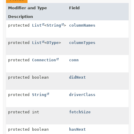
Modifier and Type
Field
Description
protected
List
<
String
>
columnNames
protected
List
<
OType
>
columnTypes
protected
Connection
conn
protected boolean
didNext
protected
String
driverClass
protected int
fetchSize
protected boolean
hasNext