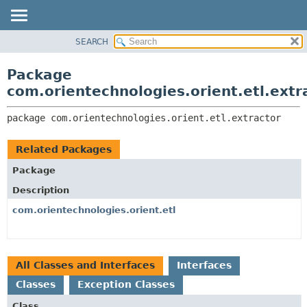
SEARCH
OVERVIEW
PACKAGE:
DESCRIPTION
PACKAGE
Package
RELATED PACKAGES
CLASS
com.orientechnologies.orient.etl.extr
CLASSES AND INTERFACES
USE
package 
com.orientechnologies.orient.etl.extractor
TREE
DEPRECATED
Related Packages
INDEX
Package
HELP
Description
com.orientechnologies.orient.etl
All Classes and Interfaces
Interfaces
Classes
Exception Classes
Class