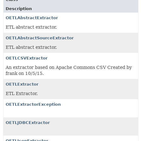
Description
OETLAbstractExtractor
ETL abstract extractor.
OETLAbstractSourceExtractor
ETL abstract extractor.
OETLCSVExtractor
An extractor based on Apache Commons CSV Created by
frank on 10/5/15.
OETLExtractor
ETL Extractor.
OETLExtractorException
OETLJDBCExtractor
OETLJsonExtractor