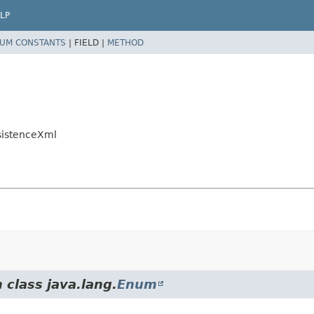
LP
UM CONSTANTS
|
FIELD |
METHOD
rsistenceXml
 class java.lang.
Enum