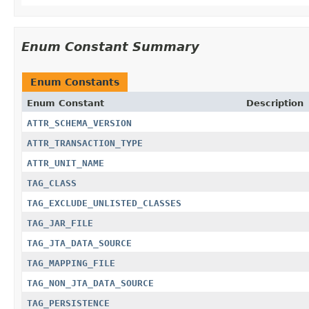
Enum Constant Summary
Enum Constants
Enum Constant
Description
ATTR_SCHEMA_VERSION
ATTR_TRANSACTION_TYPE
ATTR_UNIT_NAME
TAG_CLASS
TAG_EXCLUDE_UNLISTED_CLASSES
TAG_JAR_FILE
TAG_JTA_DATA_SOURCE
TAG_MAPPING_FILE
TAG_NON_JTA_DATA_SOURCE
TAG_PERSISTENCE