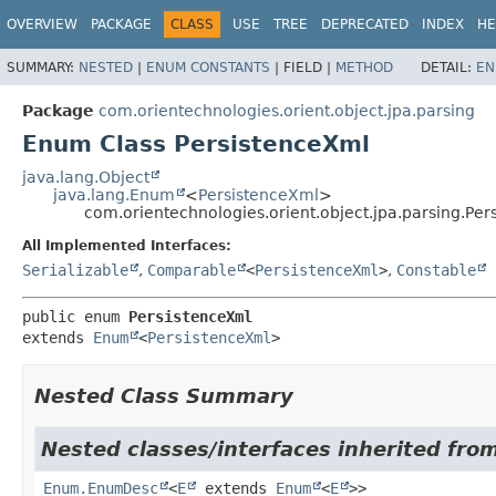
OVERVIEW
PACKAGE
CLASS
USE
TREE
DEPRECATED
INDEX
HE
SUMMARY:
NESTED
|
ENUM CONSTANTS
|
FIELD |
METHOD
DETAIL:
EN
Package
com.orientechnologies.orient.object.jpa.parsing
Enum Class PersistenceXml
java.lang.Object
java.lang.Enum
<
PersistenceXml
>
com.orientechnologies.orient.object.jpa.parsing.Pe
All Implemented Interfaces:
Serializable
,
Comparable
<
PersistenceXml
>
,
Constable
public enum 
PersistenceXml
extends 
Enum
<
PersistenceXml
>
Nested Class Summary
Nested classes/interfaces inherited from
Enum.EnumDesc
<
E
extends
Enum
<
E
>>