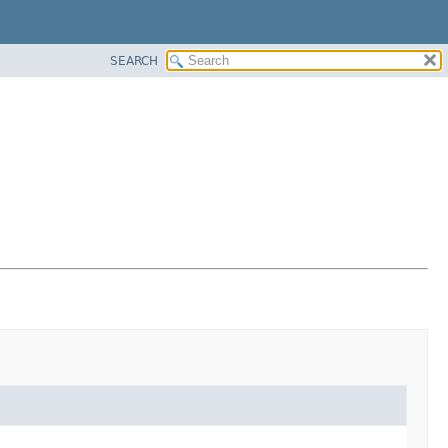
SEARCH