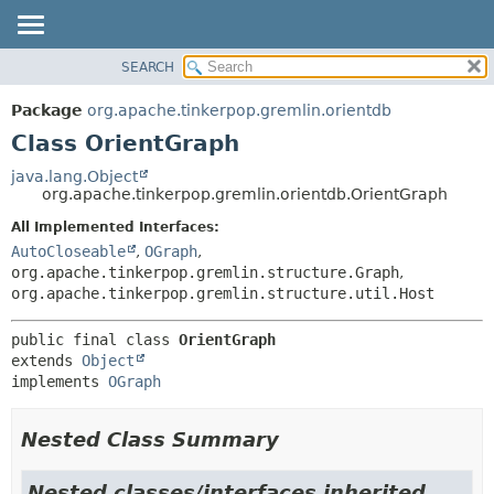
SEARCH
OVERVIEW
SUMMARY:
NESTED
PACKAGE
Package
org.apache.tinkerpop.gremlin.orientdb
FIELD
CLASS
Class OrientGraph
CONSTR
USE
java.lang.Object
METHOD
org.apache.tinkerpop.gremlin.orientdb.OrientGraph
TREE
DEPRECATED
All Implemented Interfaces:
DETAIL:
AutoCloseable
,
OGraph
,
INDEX
FIELD
org.apache.tinkerpop.gremlin.structure.Graph
,
HELP
CONSTR
org.apache.tinkerpop.gremlin.structure.util.Host
METHOD
public final class 
OrientGraph
extends 
Object
implements 
OGraph
Nested Class Summary
Nested classes/interfaces inherited