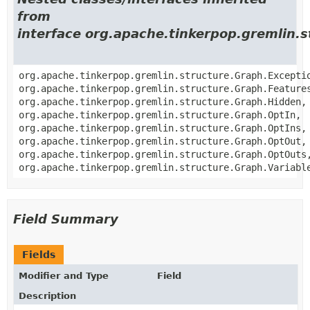
from
interface org.apache.tinkerpop.gremlin.
org.apache.tinkerpop.gremlin.structure.Graph.Excepti
org.apache.tinkerpop.gremlin.structure.Graph.Feature
org.apache.tinkerpop.gremlin.structure.Graph.Hidden,
org.apache.tinkerpop.gremlin.structure.Graph.OptIn,
org.apache.tinkerpop.gremlin.structure.Graph.OptIns,
org.apache.tinkerpop.gremlin.structure.Graph.OptOut,
org.apache.tinkerpop.gremlin.structure.Graph.OptOuts
org.apache.tinkerpop.gremlin.structure.Graph.Variabl
Field Summary
Fields
Modifier and Type
Field
Description