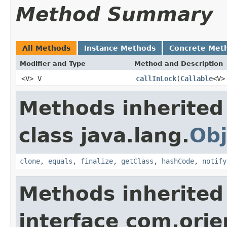
Method Summary
All Methods
Instance Methods
Concrete Met
Modifier and Type
Method and Description
<V> V
callInLock
(
Callable
<V>
Methods inherited
class java.lang.
Obj
clone
,
equals
,
finalize
,
getClass
,
hashCode
,
notify
Methods inherited
interface com.ori