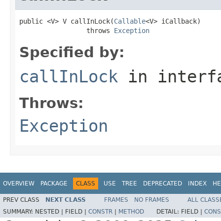
public <V> V callInLock(
Callable
<V> iCallback)

                 throws 
Exception
Specified by:
callInLock
in inter
Throws:
Exception
OVERVIEW
PACKAGE
CLASS
USE
TREE
DEPRECATED
INDEX
HE
PREV CLASS
NEXT CLASS
FRAMES
NO FRAMES
ALL CLASS
SUMMARY:
NESTED |
FIELD |
CONSTR
|
METHOD
DETAIL:
FIELD |
CONS