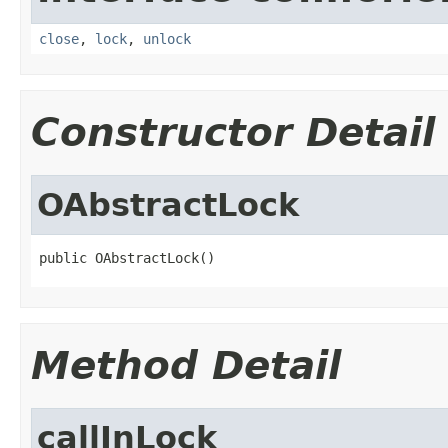
close
,
lock
,
unlock
Constructor Detail
OAbstractLock
public OAbstractLock()
Method Detail
callInLock