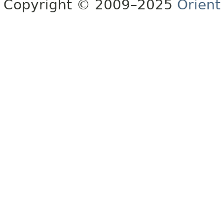
Copyright © 2009–2025
Orien