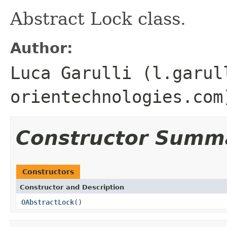
Abstract Lock class.
Author:
Luca Garulli (l.garul
orientechnologies.com
Constructor Summ
Constructors
Constructor and Description
OAbstractLock
()