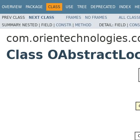
OVERVIEW
PACKAGE
CLASS
USE
TREE
DEPRECATED
INDEX
HE
PREV CLASS
NEXT CLASS
FRAMES
NO FRAMES
ALL CLASS
SUMMARY:
NESTED |
FIELD |
CONSTR
|
METHOD
DETAIL:
FIELD |
CONS
com.orientechnologies.
Class OAbstractLo