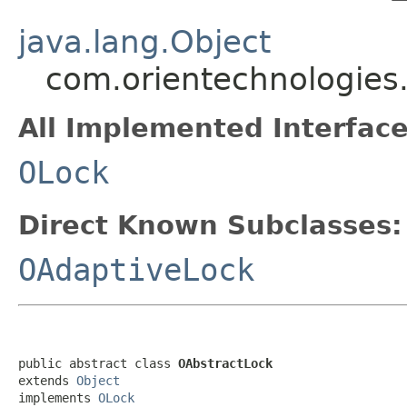
java.lang.Object
com.orientechnologies
All Implemented Interface
OLock
Direct Known Subclasses:
OAdaptiveLock
public abstract class 
OAbstractLock
extends 
Object
implements 
OLock