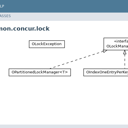
LP
LASSES
on.concur.lock