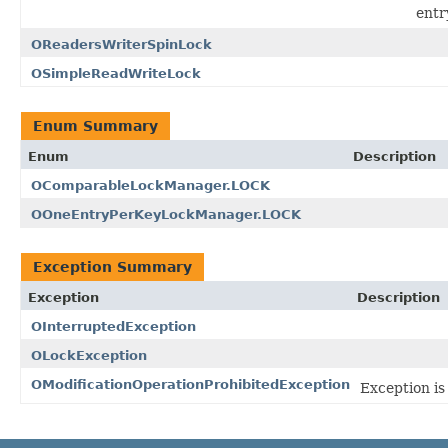
entr
OReadersWriterSpinLock
OSimpleReadWriteLock
Enum Summary
Enum
Description
OComparableLockManager.LOCK
OOneEntryPerKeyLockManager.LOCK
Exception Summary
Exception
Description
OInterruptedException
OLockException
OModificationOperationProhibitedException
Exception is