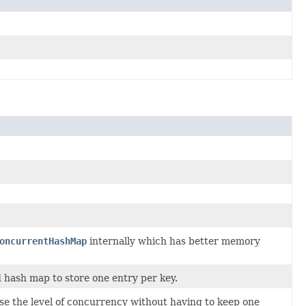
oncurrentHashMap
internally which has better memory
 hash map to store one entry per key.
se the level of concurrency without having to keep one