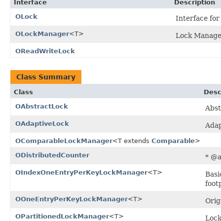
Interface
Description
OLock
Interface for
OLockManager
<T>
Lock Manager
OReadWriteLock
Class Summary
Class
Desc
OAbstractLock
Abst
OAdaptiveLock
Adap
OComparableLockManager
<T extends
Comparable
>
ODistributedCounter
* @a
OIndexOneEntryPerKeyLockManager
<T>
Basi
foot
OOneEntryPerKeyLockManager
<T>
Orig
OPartitionedLockManager
<T>
Lock