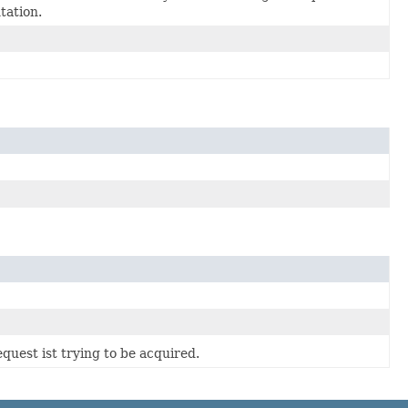
ation.
quest ist trying to be acquired.