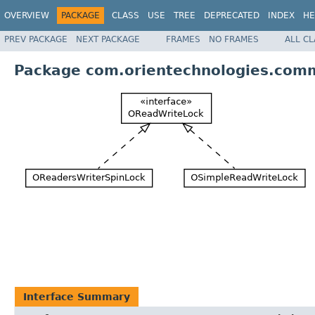
OVERVIEW
PACKAGE
CLASS
USE
TREE
DEPRECATED
INDEX
HE
PREV PACKAGE
NEXT PACKAGE
FRAMES
NO FRAMES
ALL C
Package com.orientechnologies.comm
Interface Summary