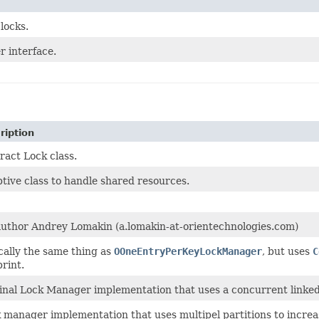
 locks.
 interface.
ription
ract Lock class.
tive class to handle shared resources.
uthor Andrey Lomakin (a.lomakin-at-orientechnologies.com)
cally the same thing as
OOneEntryPerKeyLockManager
, but uses
C
print.
inal Lock Manager implementation that uses a concurrent linked
 manager implementation that uses multipel partitions to increa