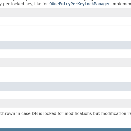
y per locked key, like for
OOneEntryPerKeyLockManager
implement
 thrown in case DB is locked for modifications but modification re