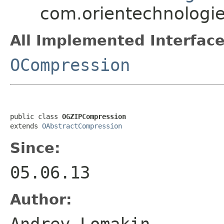
com.orientechnologi
All Implemented Interface
OCompression
public class 
OGZIPCompression
extends 
OAbstractCompression
Since:
05.06.13
Author:
Andrey Lomakin