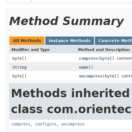
Method Summary
All Methods
Instance Methods
Concrete Met
Modifier and Type
Method and Description
byte[]
compress
(byte[] conten
String
name
()
byte[]
uncompress
(byte[] cont
Methods inherited
class com.orientec
compress
,
configure
,
uncompress