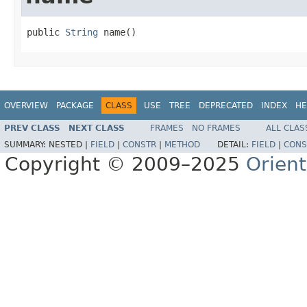
public 
String
 name()
OVERVIEW
PACKAGE
CLASS
USE
TREE
DEPRECATED
INDEX
HE
PREV CLASS
NEXT CLASS
FRAMES
NO FRAMES
ALL CLAS
SUMMARY:
NESTED |
FIELD
|
CONSTR
|
METHOD
DETAIL:
FIELD
|
CONS
Copyright © 2009–2025
Orien