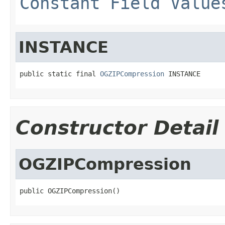
Constant Field Value
INSTANCE
public static final 
OGZIPCompression
 INSTANCE
Constructor Detail
OGZIPCompression
public OGZIPCompression()