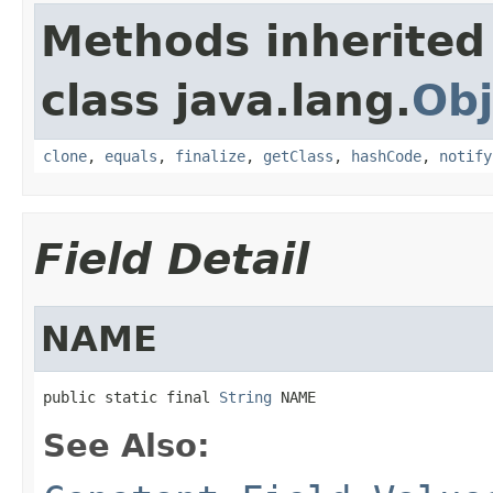
Methods inherited
class java.lang.
Obj
clone
,
equals
,
finalize
,
getClass
,
hashCode
,
notify
Field Detail
NAME
public static final 
String
 NAME
See Also: