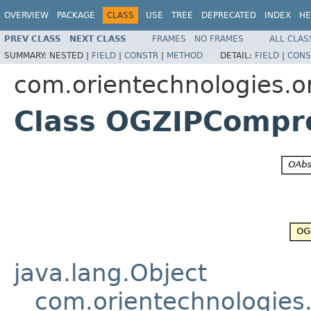
OVERVIEW
PACKAGE
CLASS
USE
TREE
DEPRECATED
INDEX
HE
PREV CLASS
NEXT CLASS
FRAMES
NO FRAMES
ALL CLAS
SUMMARY:
NESTED |
FIELD
|
CONSTR
|
METHOD
DETAIL:
FIELD
|
CONS
com.orientechnologies.o
Class OGZIPCompr
java.lang.Object
com.orientechnologies