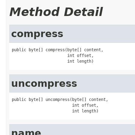
Method Detail
compress
public byte[] compress(byte[] content,

                       int offset,

                       int length)
uncompress
public byte[] uncompress(byte[] content,

                         int offset,

                         int length)
name