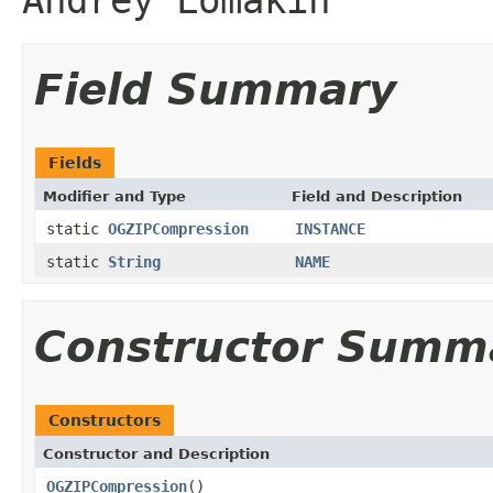
Field Summary
Fields
Modifier and Type
Field and Description
static
OGZIPCompression
INSTANCE
static
String
NAME
Constructor Summ
Constructors
Constructor and Description
OGZIPCompression
()