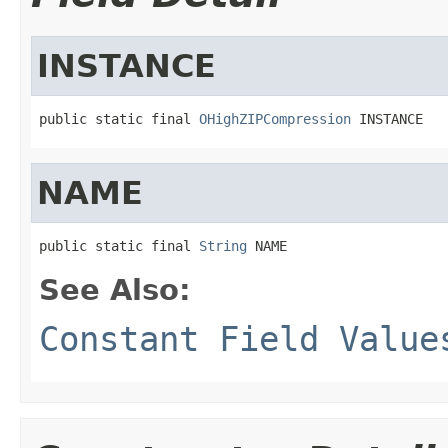
INSTANCE
public static final 
OHighZIPCompression
 INSTANCE
NAME
public static final 
String
 NAME
See Also:
Constant Field Value