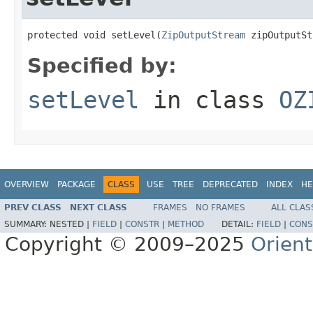
protected void setLevel(
ZipOutputStream
 zipOutputSt
Specified by:
setLevel
in class
OZ
OVERVIEW
PACKAGE
CLASS
USE
TREE
DEPRECATED
INDEX
HE
PREV CLASS
NEXT CLASS
FRAMES
NO FRAMES
ALL CLAS
SUMMARY:
NESTED |
FIELD
|
CONSTR
|
METHOD
DETAIL:
FIELD
|
CONS
Copyright © 2009–2025
Orien