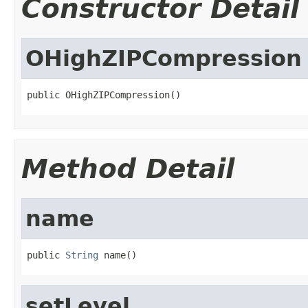
Constructor Detail
OHighZIPCompression
public OHighZIPCompression()
Method Detail
name
public 
String
 name()
setLevel