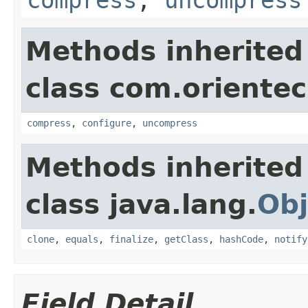
Methods inherited
class com.orientec
compress
,
configure
,
uncompress
Methods inherited
class java.lang.
Obj
clone
,
equals
,
finalize
,
getClass
,
hashCode
,
notify
Field Detail