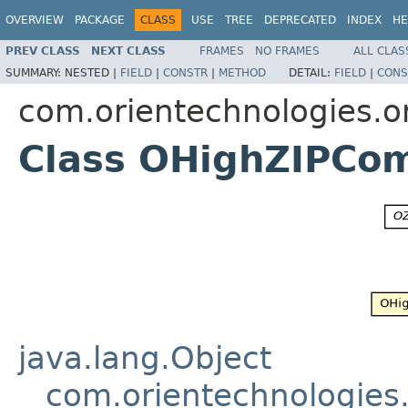
OVERVIEW
PACKAGE
CLASS
USE
TREE
DEPRECATED
INDEX
HE
PREV CLASS
NEXT CLASS
FRAMES
NO FRAMES
ALL CLAS
SUMMARY:
NESTED |
FIELD
|
CONSTR
|
METHOD
DETAIL:
FIELD
|
CONS
com.orientechnologies.o
Class OHighZIPCo
java.lang.Object
com.orientechnologies