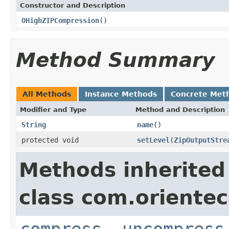
Constructor and Description
OHighZIPCompression
()
Method Summary
All Methods
Instance Methods
Concrete Met
Modifier and Type
Method and Description
String
name
()
protected void
setLevel
(
ZipOutputStre
Methods inherited
class com.orientec
compress
,
uncompress