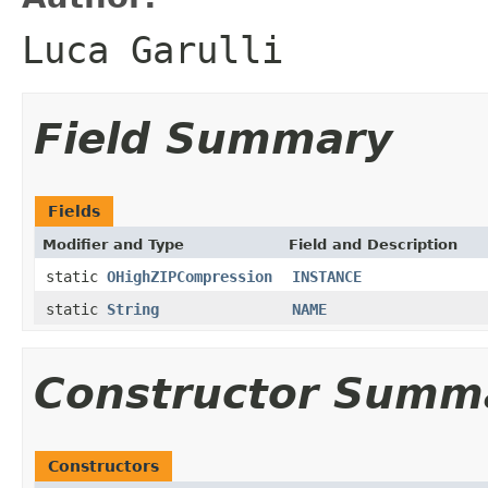
Luca Garulli
Field Summary
Fields
Modifier and Type
Field and Description
static
OHighZIPCompression
INSTANCE
static
String
NAME
Constructor Summ
Constructors