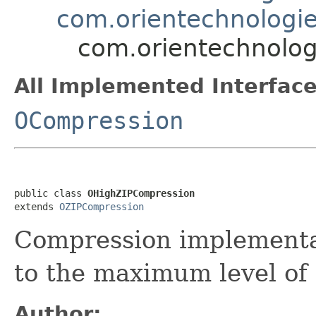
com.orientechnologie
com.orientechnolog
All Implemented Interface
OCompression
public class 
OHighZIPCompression
extends 
OZIPCompression
Compression implementat
to the maximum level of
Author: