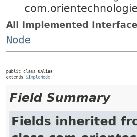
com.orientechnologies
All Implemented Interface
Node
public class 
OAlias
extends 
SimpleNode
Field Summary
Fields inherited f