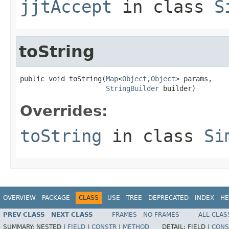
jjtAccept
in class
S
toString
public void toString(
Map
<
Object
,
Object
> params,

StringBuilder
 builder)
Overrides:
toString
in class
Si
OVERVIEW
PACKAGE
CLASS
USE
TREE
DEPRECATED
INDEX
HE
PREV CLASS
NEXT CLASS
FRAMES
NO FRAMES
ALL CLAS
SUMMARY:
NESTED |
FIELD
|
CONSTR
|
METHOD
DETAIL:
FIELD |
CONS