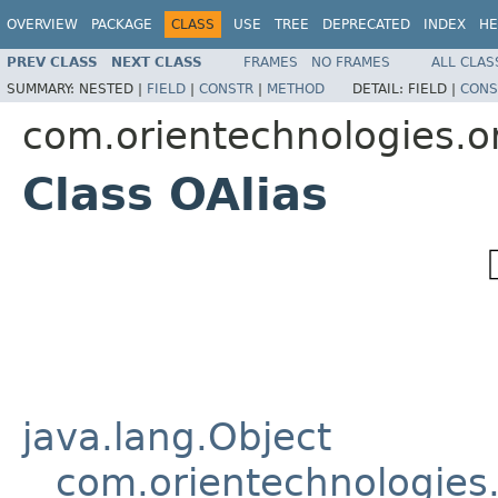
OVERVIEW
PACKAGE
CLASS
USE
TREE
DEPRECATED
INDEX
HE
PREV CLASS
NEXT CLASS
FRAMES
NO FRAMES
ALL CLAS
SUMMARY:
NESTED |
FIELD
|
CONSTR
|
METHOD
DETAIL:
FIELD |
CONS
com.orientechnologies.or
Class OAlias
java.lang.Object
com.orientechnologies.