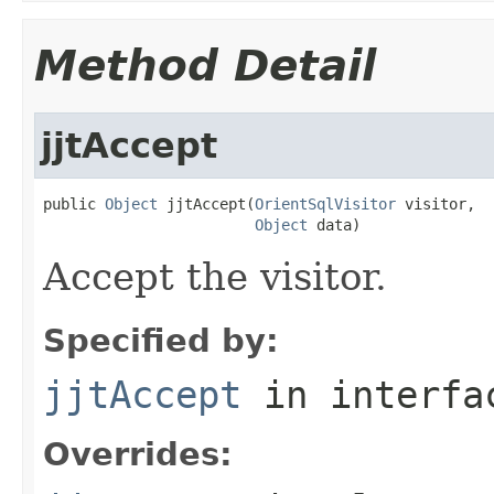
Method Detail
jjtAccept
public 
Object
 jjtAccept(
OrientSqlVisitor
 visitor,

Object
 data)
Accept the visitor.
Specified by:
jjtAccept
in interf
Overrides: