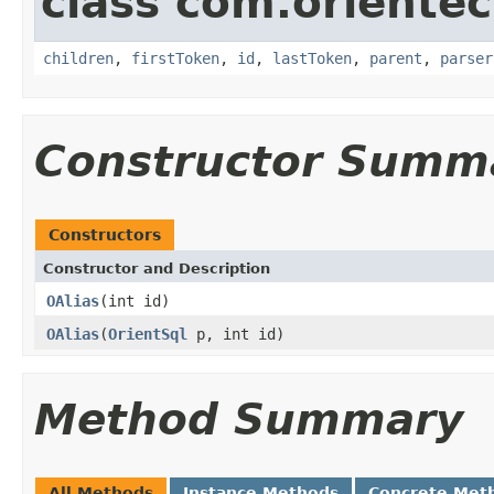
class com.orientec
children
,
firstToken
,
id
,
lastToken
,
parent
,
parser
Constructor Summ
Constructors
Constructor and Description
OAlias
(int id)
OAlias
(
OrientSql
p, int id)
Method Summary
All Methods
Instance Methods
Concrete Met