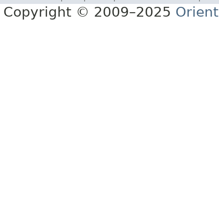
Copyright © 2009–2025
Orien