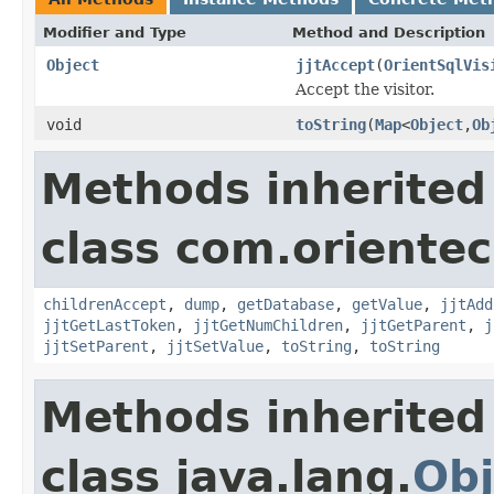
Modifier and Type
Method and Description
Object
jjtAccept
(
OrientSqlVis
Accept the visitor.
void
toString
(
Map
<
Object
,
Ob
Methods inherited
class com.orientec
childrenAccept
,
dump
,
getDatabase
,
getValue
,
jjtAdd
jjtGetLastToken
,
jjtGetNumChildren
,
jjtGetParent
,
j
jjtSetParent
,
jjtSetValue
,
toString
,
toString
Methods inherited
class java.lang.
Obj