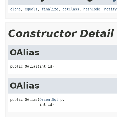
clone
,
equals
,
finalize
,
getClass
,
hashCode
,
notify
Constructor Detail
OAlias
public OAlias(int id)
OAlias
public OAlias(
OrientSql
 p,

              int id)