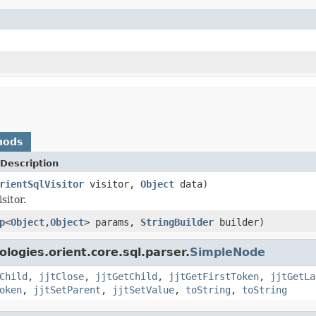
hods
Description
rientSqlVisitor
visitor,
Object
data)
sitor.
p
<
Object
,
Object
> params,
StringBuilder
builder)
logies.orient.core.sql.parser.
SimpleNode
Child
,
jjtClose
,
jjtGetChild
,
jjtGetFirstToken
,
jjtGetLa
oken
,
jjtSetParent
,
jjtSetValue
,
toString
,
toString