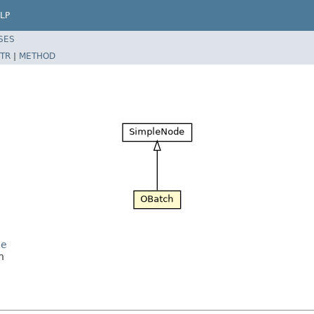
LP
SES
TR
|
METHOD
de
h