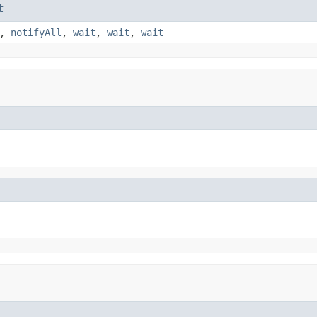
t
,
notifyAll
,
wait
,
wait
,
wait