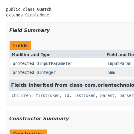
public class 
OBatch
extends 
SimpleNode
Field Summary
Fields
Modifier and Type
Field and De
protected
OInputParameter
inputParam
protected
OInteger
num
Fields inherited from class com.orientechnolo
children
,
firstToken
,
id
,
lastToken
,
parent
,
parser
Constructor Summary
Constructors