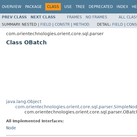
OVERVIEW
PACKAGE
CLASS
USE
TREE
DEPRECATED
INDEX
HE
PREV CLASS
NEXT CLASS
FRAMES
NO FRAMES
ALL CLAS
SUMMARY:
NESTED |
FIELD
|
CONSTR
|
METHOD
DETAIL:
FIELD
|
CONS
com.orientechnologies.orient.core.sql.parser
Class OBatch
java.lang.Object
com.orientechnologies.orient.core.sql.parser.SimpleNo
com.orientechnologies.orient.core.sql.parser.OBatc
All Implemented Interfaces:
Node