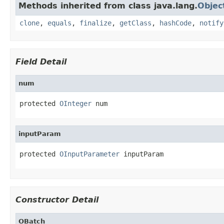
Methods inherited from class java.lang.
Objec
clone
,
equals
,
finalize
,
getClass
,
hashCode
,
notify
Field Detail
num
protected 
OInteger
 num
inputParam
protected 
OInputParameter
 inputParam
Constructor Detail
OBatch