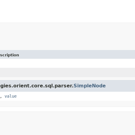
scription
gies.orient.core.sql.parser.
SimpleNode
,
value