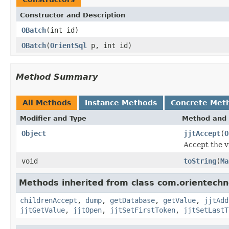
Constructor and Description
OBatch
(int id)
OBatch
(
OrientSql
p, int id)
Method Summary
All Methods
Instance Methods
Concrete Met
Modifier and Type
Method and 
Object
jjtAccept
(
O
Accept the vi
void
toString
(
Ma
Methods inherited from class com.orientechno
childrenAccept
,
dump
,
getDatabase
,
getValue
,
jjtAdd
jjtGetValue
,
jjtOpen
,
jjtSetFirstToken
,
jjtSetLastT