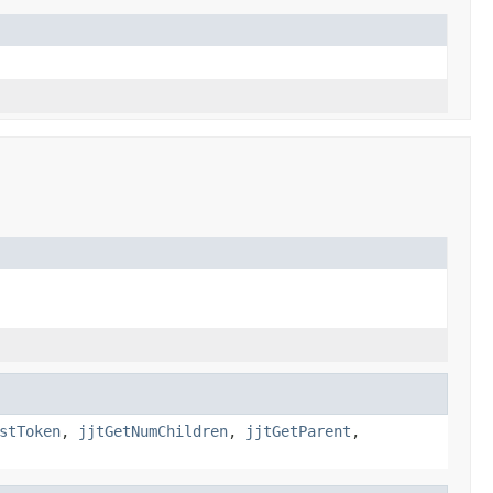
stToken
,
jjtGetNumChildren
,
jjtGetParent
,