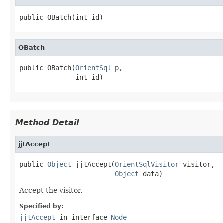
public OBatch(int id)
OBatch
public OBatch(
OrientSql
 p,

              int id)
Method Detail
jjtAccept
public 
Object
 jjtAccept(
OrientSqlVisitor
 visitor,

Object
 data)
Accept the visitor.
Specified by:
jjtAccept
in interface
Node