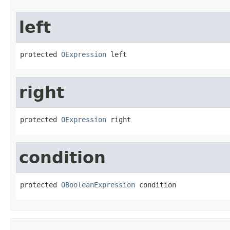
left
protected 
OExpression
 left
right
protected 
OExpression
 right
condition
protected 
OBooleanExpression
 condition