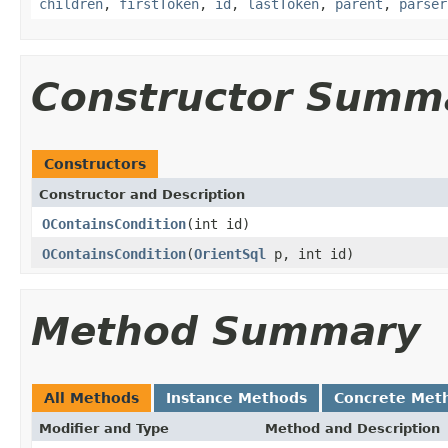
children
,
firstToken
,
id
,
lastToken
,
parent
,
parser
Constructor Summ
Constructors
Constructor and Description
OContainsCondition
(int id)
OContainsCondition
(
OrientSql
p, int id)
Method Summary
All Methods
Instance Methods
Concrete Met
Modifier and Type
Method and Description