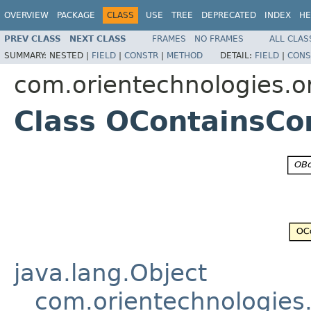
OVERVIEW
PACKAGE
CLASS
USE
TREE
DEPRECATED
INDEX
HE
PREV CLASS
NEXT CLASS
FRAMES
NO FRAMES
ALL CLAS
SUMMARY:
NESTED |
FIELD
|
CONSTR
|
METHOD
DETAIL:
FIELD
|
CONS
com.orientechnologies.or
Class OContainsCo
java.lang.Object
com.orientechnologies.