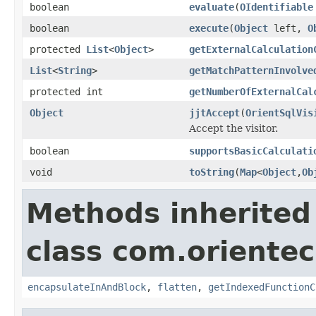
boolean
evaluate
(
OIdentifiable
boolean
execute
(
Object
left,
O
protected
List
<
Object
>
getExternalCalculation
List
<
String
>
getMatchPatternInvolve
protected int
getNumberOfExternalCal
Object
jjtAccept
(
OrientSqlVis
Accept the visitor.
boolean
supportsBasicCalculati
void
toString
(
Map
<
Object
,
Ob
Methods inherited
class com.orientec
encapsulateInAndBlock
,
flatten
,
getIndexedFunctionC