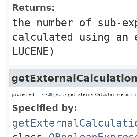
Returns:
the number of sub-ex
calculated using an 
LUCENE)
getExternalCalculatio
protected 
List
<
Object
> getExternalCalculationCondit
Specified by:
getExternalCalculati