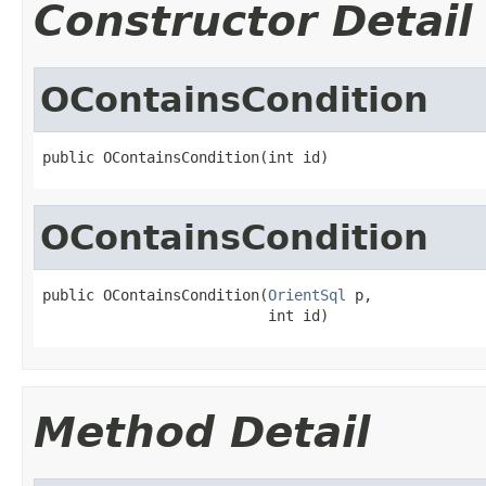
Constructor Detail
OContainsCondition
public OContainsCondition(int id)
OContainsCondition
public OContainsCondition(
OrientSql
 p,

                          int id)
Method Detail