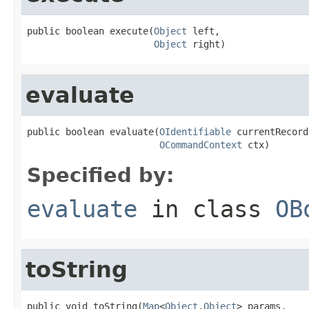
public boolean execute(
Object
 left,

Object
 right)
evaluate
public boolean evaluate(
OIdentifiable
 currentRecord,
OCommandContext
 ctx)
Specified by:
evaluate
in class
OB
toString
public void toString(
Map
<
Object
,
Object
> params,
