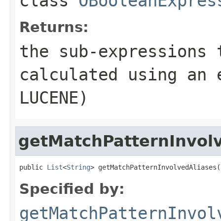
class
OBooleanExpres
Returns:
the sub-expressions 
calculated using an 
LUCENE)
getMatchPatternInvol
public 
List
<
String
> getMatchPatternInvolvedAliases(
Specified by:
getMatchPatternInvol