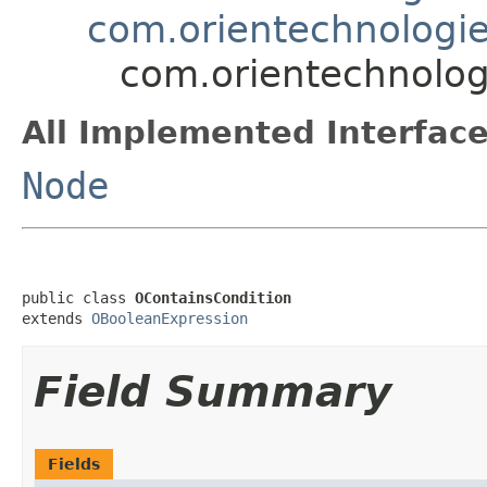
com.orientechnologie
com.orientechnologi
All Implemented Interface
Node
public class 
OContainsCondition
extends 
OBooleanExpression
Field Summary
Fields