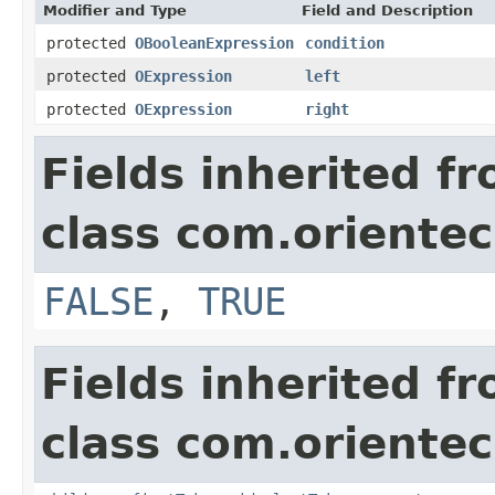
Modifier and Type
Field and Description
protected
OBooleanExpression
condition
protected
OExpression
left
protected
OExpression
right
Fields inherited f
class com.orientec
FALSE
,
TRUE
Fields inherited f
class com.orientec