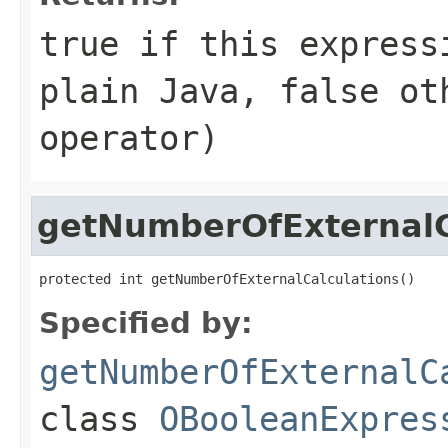
true if this express
plain Java, false ot
operator)
getNumberOfExternalC
protected int getNumberOfExternalCalculations()
Specified by:
getNumberOfExternalC
class
OBooleanExpres