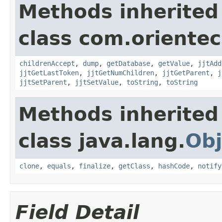
Methods inherited
class com.orientec
childrenAccept
,
dump
,
getDatabase
,
getValue
,
jjtAdd
jjtGetLastToken
,
jjtGetNumChildren
,
jjtGetParent
,
j
jjtSetParent
,
jjtSetValue
,
toString
,
toString
Methods inherited
class java.lang.
Obj
clone
,
equals
,
finalize
,
getClass
,
hashCode
,
notify
Field Detail