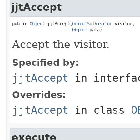
jjtAccept
public 
Object
 jjtAccept(
OrientSqlVisitor
 visitor,

Object
 data)
Accept the visitor.
Specified by:
jjtAccept
in interf
Overrides:
jjtAccept
in class
O
execute