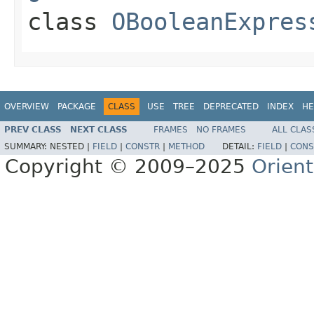
class
OBooleanExpres
OVERVIEW
PACKAGE
CLASS
USE
TREE
DEPRECATED
INDEX
HE
PREV CLASS
NEXT CLASS
FRAMES
NO FRAMES
ALL CLAS
SUMMARY:
NESTED |
FIELD
|
CONSTR
|
METHOD
DETAIL:
FIELD
|
CONS
Copyright © 2009–2025
Orien