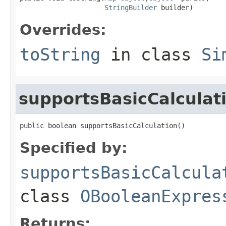
StringBuilder
 builder)
Overrides:
toString
in class
Si
supportsBasicCalculat
public boolean supportsBasicCalculation()
Specified by:
supportsBasicCalcula
class
OBooleanExpres
Returns: