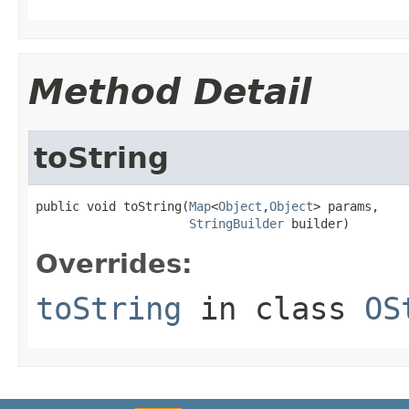
Method Detail
toString
public void toString(
Map
<
Object
,
Object
> params,

StringBuilder
 builder)
Overrides:
toString
in class
OS