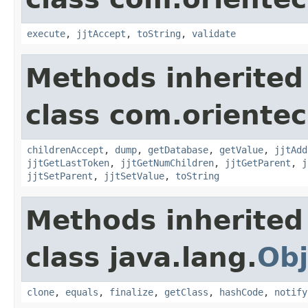
execute
,
jjtAccept
,
toString
,
validate
Methods inherited
class com.orientec
childrenAccept
,
dump
,
getDatabase
,
getValue
,
jjtAdd
jjtGetLastToken
,
jjtGetNumChildren
,
jjtGetParent
,
j
jjtSetParent
,
jjtSetValue
,
toString
Methods inherited
class java.lang.
Obj
clone
,
equals
,
finalize
,
getClass
,
hashCode
,
notify