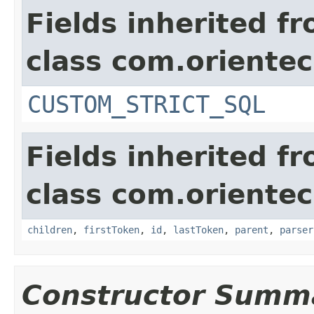
Fields inherited f
class com.orientec
CUSTOM_STRICT_SQL
Fields inherited f
class com.orientec
children
,
firstToken
,
id
,
lastToken
,
parent
,
parser
Constructor Summ