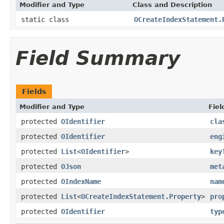
Modifier and Type
Class and Description
static class
OCreateIndexStatement.
Field Summary
Fields
Modifier and Type
Fiel
protected
OIdentifier
cla
protected
OIdentifier
eng
protected
List
<
OIdentifier
>
key
protected
OJson
met
protected
OIndexName
nam
protected
List
<
OCreateIndexStatement.Property
>
pro
protected
OIdentifier
typ