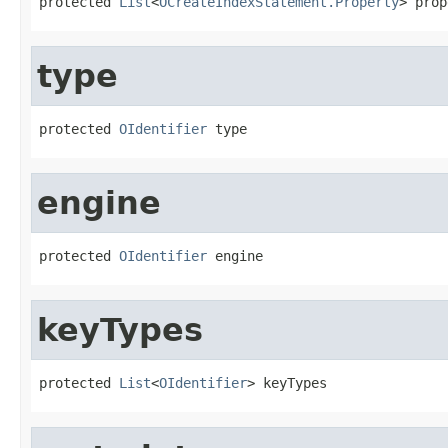
protected 
List
<
OCreateIndexStatement.Property
> prop
type
protected 
OIdentifier
 type
engine
protected 
OIdentifier
 engine
keyTypes
protected 
List
<
OIdentifier
> keyTypes