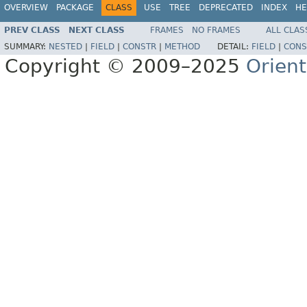
OVERVIEW
PACKAGE
CLASS
USE
TREE
DEPRECATED
INDEX
HE
PREV CLASS
NEXT CLASS
FRAMES
NO FRAMES
ALL CLAS
SUMMARY:
NESTED
|
FIELD
|
CONSTR
|
METHOD
DETAIL:
FIELD
|
CONS
Copyright © 2009–2025
Orien