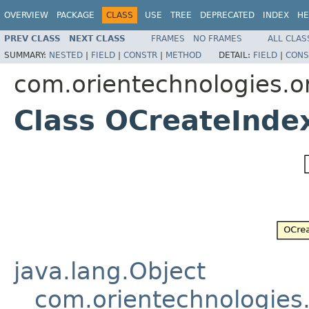
OVERVIEW
PACKAGE
CLASS
USE
TREE
DEPRECATED
INDEX
HE
PREV CLASS
NEXT CLASS
FRAMES
NO FRAMES
ALL CLAS
SUMMARY:
NESTED
|
FIELD
|
CONSTR
|
METHOD
DETAIL:
FIELD
|
CONS
com.orientechnologies.or
Class OCreateInde
java.lang.Object
com.orientechnologies.