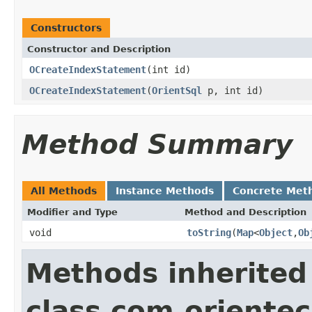
Constructors
Constructor and Description
OCreateIndexStatement
(int id)
OCreateIndexStatement
(
OrientSql
p, int id)
Method Summary
All Methods
Instance Methods
Concrete Met
Modifier and Type
Method and Description
void
toString
(
Map
<
Object
,
Ob
Methods inherited
class com.orientec