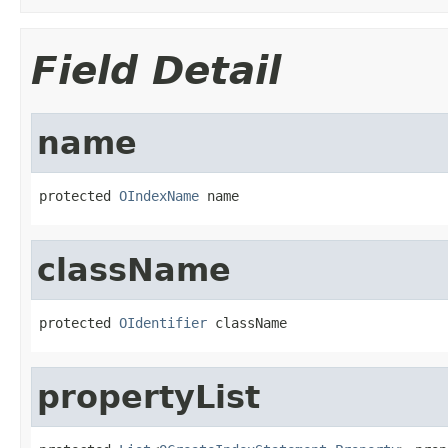
Field Detail
name
protected 
OIndexName
 name
className
protected 
OIdentifier
 className
propertyList