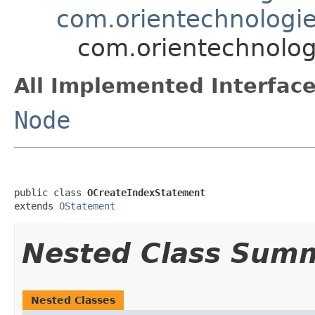
com.orientechnologie
com.orientechnolog
All Implemented Interface
Node
public class 
OCreateIndexStatement
extends 
OStatement
Nested Class Sum
Nested Classes