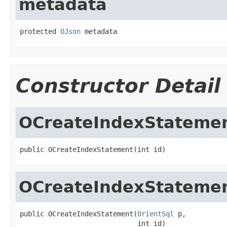
metadata
protected 
OJson
 metadata
Constructor Detail
OCreateIndexStateme
public OCreateIndexStatement(int id)
OCreateIndexStateme
public OCreateIndexStatement(
OrientSql
 p,

                             int id)