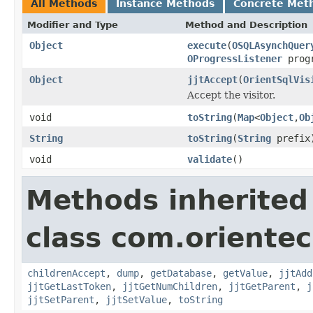
All Methods
Instance Methods
Concrete Met
Modifier and Type
Method and Description
Object
execute
(
OSQLAsynchQuer
OProgressListener
progr
Object
jjtAccept
(
OrientSqlVis
Accept the visitor.
void
toString
(
Map
<
Object
,
Ob
String
toString
(
String
prefix
void
validate
()
Methods inherited
class com.orientec
childrenAccept
,
dump
,
getDatabase
,
getValue
,
jjtAdd
jjtGetLastToken
,
jjtGetNumChildren
,
jjtGetParent
,
j
jjtSetParent
,
jjtSetValue
,
toString