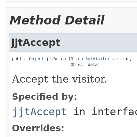
Method Detail
jjtAccept
public 
Object
 jjtAccept(
OrientSqlVisitor
 visitor,

Object
 data)
Accept the visitor.
Specified by:
jjtAccept
in interf
Overrides: