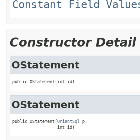
Constant Field Value
Constructor Detail
OStatement
public OStatement(int id)
OStatement
public OStatement(
OrientSql
 p,

                  int id)