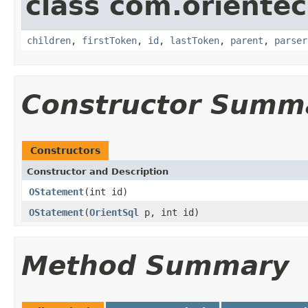
class com.orientec
children
,
firstToken
,
id
,
lastToken
,
parent
,
parser
Constructor Summ
Constructors
Constructor and Description
OStatement
(int id)
OStatement
(
OrientSql
p, int id)
Method Summary