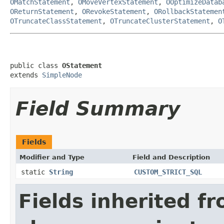
OMatchStatement
,
OMoveVertexStatement
,
OOptimizeDatab
OReturnStatement
,
ORevokeStatement
,
ORollbackStatemen
OTruncateClassStatement
,
OTruncateClusterStatement
,
O
public class 
OStatement
extends 
SimpleNode
Field Summary
Fields
Modifier and Type
Field and Description
static
String
CUSTOM_STRICT_SQL
Fields inherited f