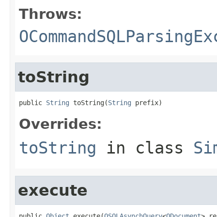
Throws:
OCommandSQLParsingEx
toString
public 
String
 toString(
String
 prefix)
Overrides:
toString
in class
Si
execute
public 
Object
 execute(
OSQLAsynchQuery
<
ODocument
> re