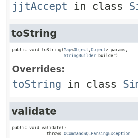
jjtAccept
in class
S
toString
public void toString(
Map
<
Object
,
Object
> params,

StringBuilder
 builder)
Overrides:
toString
in class
Si
validate
public void validate()

              throws 
OCommandSQLParsingException