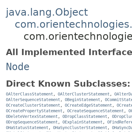
java.lang.Object
com.orientechnologies.
com.orientechnologie
All Implemented Interface
Node
Direct Known Subclasses:
OAlterClassStatement
,
OAlterClusterStatement
,
OAlterD
OAlterSequenceStatement
,
OBeginStatement
,
OCommitStat
OCreateClusterStatement
,
OCreateEdgeStatement
,
OCreat
OCreatePropertyStatement
,
OCreateSequenceStatement
,
O
ODeleteVertexStatement
,
ODropClassStatement
,
ODropClu
ODropSequenceStatement
,
OExplainStatement
,
OFindRefer
OHaStatusStatement
,
OHaSyncClusterStatement
,
OHaSyncD