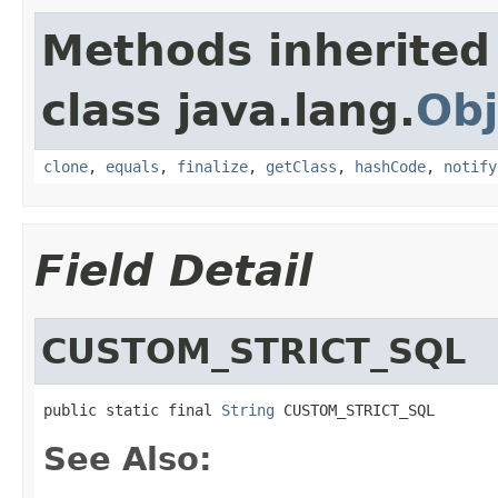
Methods inherited
class java.lang.
Obj
clone
,
equals
,
finalize
,
getClass
,
hashCode
,
notify
Field Detail
CUSTOM_STRICT_SQL
public static final 
String
 CUSTOM_STRICT_SQL
See Also: