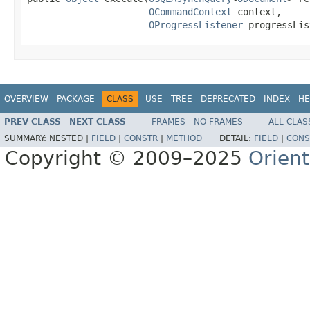
OCommandContext
 context,

OProgressListener
 progressLis
OVERVIEW
PACKAGE
CLASS
USE
TREE
DEPRECATED
INDEX
HE
PREV CLASS
NEXT CLASS
FRAMES
NO FRAMES
ALL CLAS
SUMMARY:
NESTED |
FIELD
|
CONSTR
|
METHOD
DETAIL:
FIELD
|
CONS
Copyright © 2009–2025
Orien