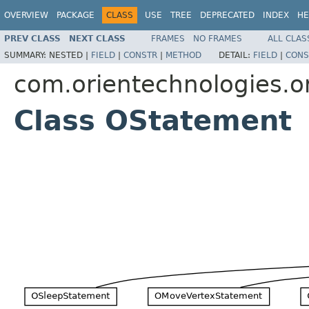
OVERVIEW
PACKAGE
CLASS
USE
TREE
DEPRECATED
INDEX
HE
PREV CLASS
NEXT CLASS
FRAMES
NO FRAMES
ALL CLAS
SUMMARY:
NESTED |
FIELD
|
CONSTR
|
METHOD
DETAIL:
FIELD
|
CONS
com.orientechnologies.or
Class OStatement