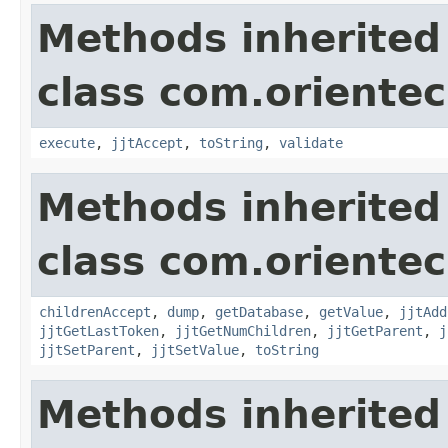
Methods inherited
class com.orientec
execute
,
jjtAccept
,
toString
,
validate
Methods inherited
class com.orientec
childrenAccept
,
dump
,
getDatabase
,
getValue
,
jjtAdd
jjtGetLastToken
,
jjtGetNumChildren
,
jjtGetParent
,
j
jjtSetParent
,
jjtSetValue
,
toString
Methods inherited