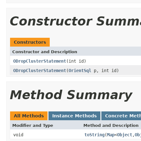
Constructor Summ
Constructors
Constructor and Description
ODropClusterStatement
(int id)
ODropClusterStatement
(
OrientSql
p, int id)
Method Summary
All Methods
Instance Methods
Concrete Met
Modifier and Type
Method and Description
void
toString
(
Map
<
Object
,
Ob