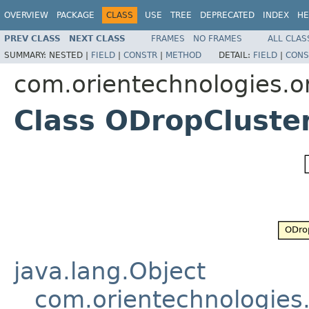
OVERVIEW
PACKAGE
CLASS
USE
TREE
DEPRECATED
INDEX
HE
PREV CLASS
NEXT CLASS
FRAMES
NO FRAMES
ALL CLAS
SUMMARY:
NESTED |
FIELD
|
CONSTR
|
METHOD
DETAIL:
FIELD
|
CONS
com.orientechnologies.or
Class ODropCluste
java.lang.Object
com.orientechnologies.