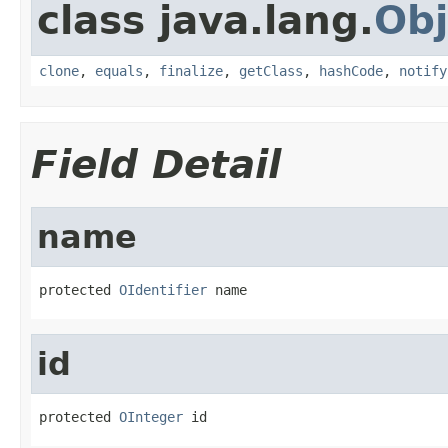
class java.lang.
Obj
clone
,
equals
,
finalize
,
getClass
,
hashCode
,
notify
Field Detail
name
protected 
OIdentifier
 name
id
protected 
OInteger
 id