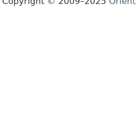
Copyright © 2009–2025
Orien