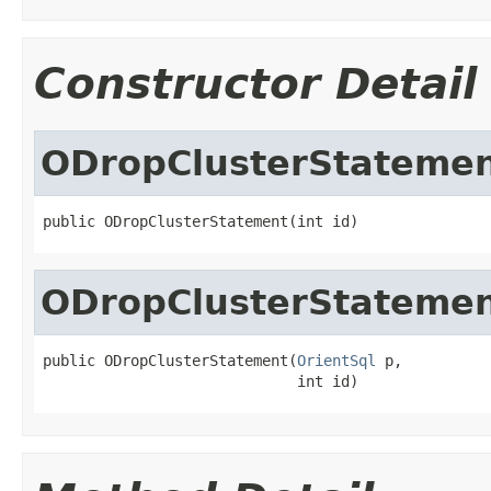
Constructor Detail
ODropClusterStateme
public ODropClusterStatement(int id)
ODropClusterStateme
public ODropClusterStatement(
OrientSql
 p,

                             int id)