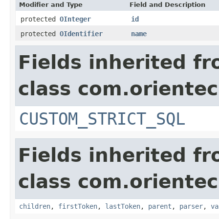
Modifier and Type
Field and Description
protected
OInteger
id
protected
OIdentifier
name
Fields inherited f
class com.orientec
CUSTOM_STRICT_SQL
Fields inherited f
class com.orientec
children
,
firstToken
,
lastToken
,
parent
,
parser
,
va