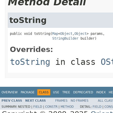
Method Detail
toString
public void toString(
Map
<
Object
,
Object
> params,

StringBuilder
 builder)
Overrides:
toString
in class
OS
OVERVIEW
PACKAGE
CLASS
USE
TREE
DEPRECATED
INDEX
HE
PREV CLASS
NEXT CLASS
FRAMES
NO FRAMES
ALL CLAS
SUMMARY:
NESTED |
FIELD
|
CONSTR
|
METHOD
DETAIL:
FIELD
|
CONS