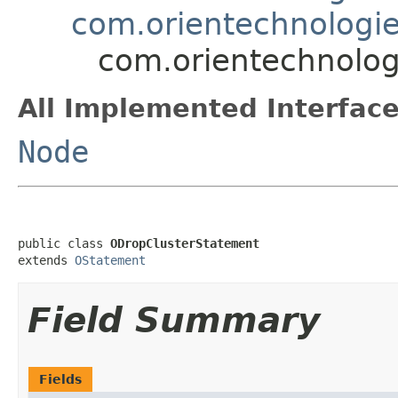
com.orientechnologie
com.orientechnolog
All Implemented Interface
Node
public class 
ODropClusterStatement
extends 
OStatement
Field Summary
Fields