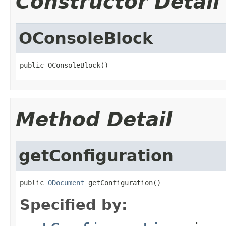
Constructor Detail
OConsoleBlock
public OConsoleBlock()
Method Detail
getConfiguration
public 
ODocument
 getConfiguration()
Specified by: