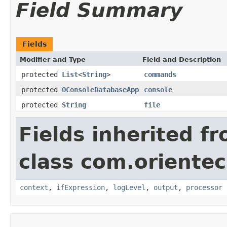
Field Summary
Fields
Modifier and Type
Field and Description
protected
List
<
String
>
commands
protected
OConsoleDatabaseApp
console
protected
String
file
Fields inherited f
class com.orientec
context
,
ifExpression
,
logLevel
,
output
,
processor