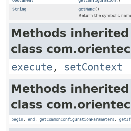
ODocument
getConfiguration
()
String
getName
()
Return the symbolic nam
Methods inherited
class com.orientec
execute
,
setContext
Methods inherited
class com.orientec
begin
,
end
,
getCommonConfigurationParameters
,
getIf