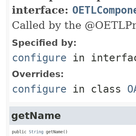
interface:
OETLCompon
Called by the @OETLPr
Specified by:
configure
in interf
Overrides:
configure
in class
O
getName
public 
String
 getName()