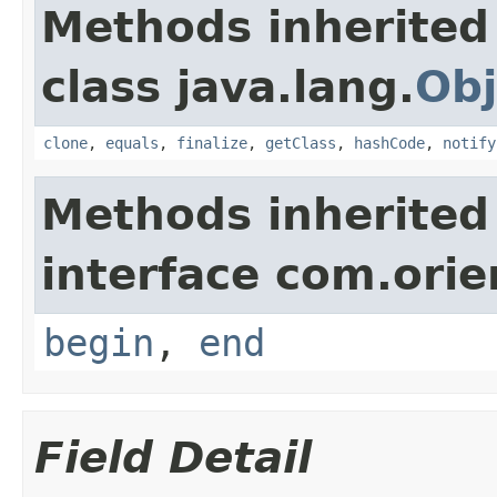
Methods inherited
class java.lang.
Obj
clone
,
equals
,
finalize
,
getClass
,
hashCode
,
notify
Methods inherited
interface com.orie
begin
,
end
Field Detail