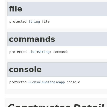
file
protected 
String
 file
commands
protected 
List
<
String
> commands
console
protected 
OConsoleDatabaseApp
 console