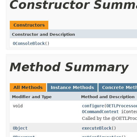
Constructor Summ
Constructors
Constructor and Description
OConsoleBlock
()
Method Summary
All Methods
Instance Methods
Concrete Met
Modifier and Type
Method and Description
void
configure
(
OETLProcesso
OCommandContext
iConte
Called by the @OETLProc
Object
executeBlock
()