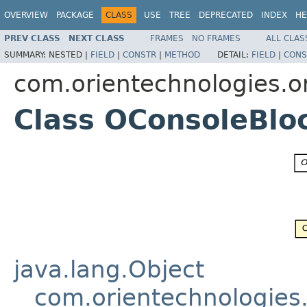
OVERVIEW
PACKAGE
CLASS
USE
TREE
DEPRECATED
INDEX
HE
PREV CLASS
NEXT CLASS
FRAMES
NO FRAMES
ALL CLAS
SUMMARY:
NESTED |
FIELD
|
CONSTR
|
METHOD
DETAIL:
FIELD
|
CONS
com.orientechnologies.or
Class OConsoleBlo
java.lang.Object
com.orientechnologies