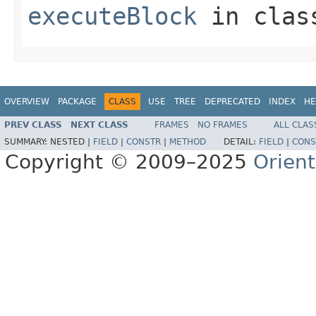
executeBlock
in cla
OVERVIEW
PACKAGE
CLASS
USE
TREE
DEPRECATED
INDEX
HE
PREV CLASS
NEXT CLASS
FRAMES
NO FRAMES
ALL CLAS
SUMMARY:
NESTED |
FIELD
|
CONSTR
|
METHOD
DETAIL:
FIELD
|
CONS
Copyright © 2009–2025
Orien