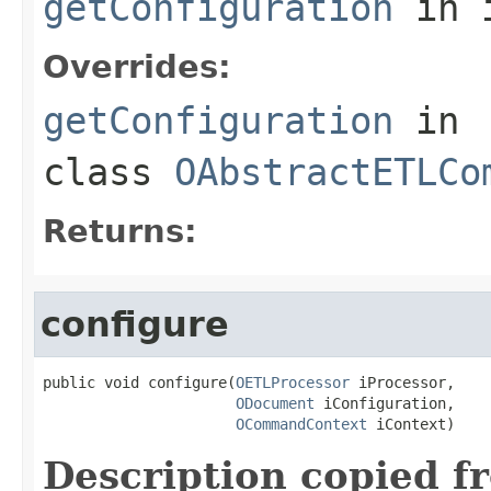
getConfiguration
in 
Overrides:
getConfiguration
in
class
OAbstractETLCo
Returns:
configure
public void configure(
OETLProcessor
 iProcessor,

ODocument
 iConfiguration,

OCommandContext
 iContext)
Description copied f