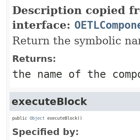
Description copied f
interface:
OETLCompon
Return the symbolic n
Returns:
the name of the comp
executeBlock
public 
Object
 executeBlock()
Specified by: