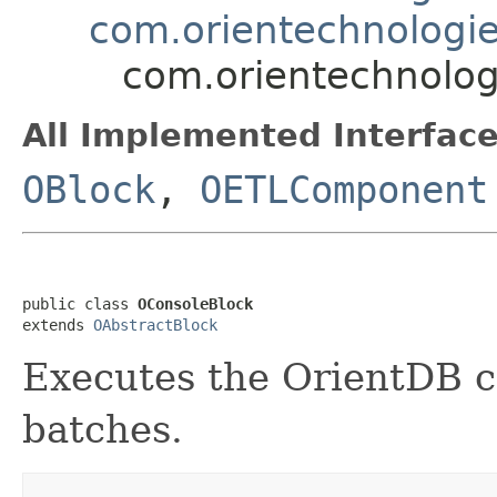
com.orientechnologies
com.orientechnologi
All Implemented Interface
OBlock
,
OETLComponent
public class 
OConsoleBlock
extends 
OAbstractBlock
Executes the OrientDB c
batches.