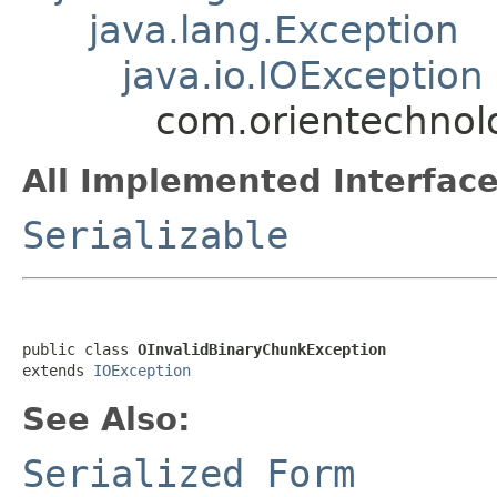
java.lang.Exception
java.io.IOException
com.orientechnol
All Implemented Interface
Serializable
public class 
OInvalidBinaryChunkException
extends 
IOException
See Also:
Serialized Form