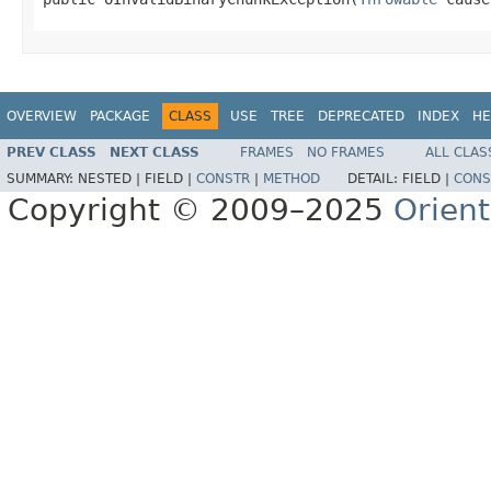
OVERVIEW
PACKAGE
CLASS
USE
TREE
DEPRECATED
INDEX
HE
PREV CLASS
NEXT CLASS
FRAMES
NO FRAMES
ALL CLAS
SUMMARY:
NESTED |
FIELD |
CONSTR
|
METHOD
DETAIL:
FIELD |
CONS
Copyright © 2009–2025
Orien