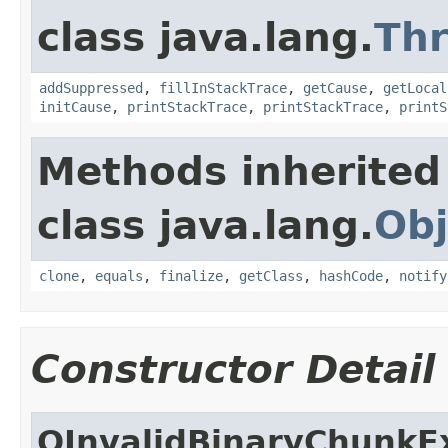
class java.lang.
Th
addSuppressed
,
fillInStackTrace
,
getCause
,
getLocal
initCause
,
printStackTrace
,
printStackTrace
,
printS
Methods inherited
class java.lang.
Obj
clone
,
equals
,
finalize
,
getClass
,
hashCode
,
notify
Constructor Detail
OInvalidBinaryChunkE