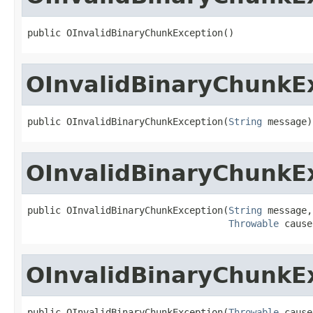
public OInvalidBinaryChunkException()
OInvalidBinaryChunkE
public OInvalidBinaryChunkException(
String
 message)
OInvalidBinaryChunkE
public OInvalidBinaryChunkException(
String
 message,

Throwable
 cause
OInvalidBinaryChunkE
public OInvalidBinaryChunkException(
Throwable
 cause