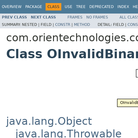
OVERVIEW
PACKAGE
CLASS
USE
TREE
DEPRECATED
INDEX
HE
PREV CLASS
NEXT CLASS
FRAMES
NO FRAMES
ALL CLAS
SUMMARY:
NESTED |
FIELD |
CONSTR
|
METHOD
DETAIL:
FIELD |
CONS
com.orientechnologies.
Class OInvalidBin
java.lang.Object
java.lang.Throwable