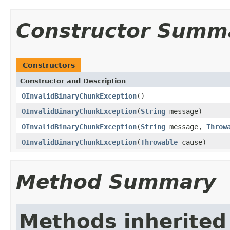
Constructor Summ
Constructors
Constructor and Description
OInvalidBinaryChunkException
()
OInvalidBinaryChunkException
(
String
message)
OInvalidBinaryChunkException
(
String
message,
Throw
OInvalidBinaryChunkException
(
Throwable
cause)
Method Summary
Methods inherited