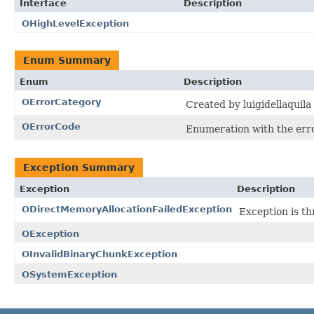
Interface
Description
OHighLevelException
Enum Summary
Enum
Description
OErrorCategory
Created by luigidellaquila
OErrorCode
Enumeration with the err
Exception Summary
Exception
Description
ODirectMemoryAllocationFailedException
Exception is th
OException
OInvalidBinaryChunkException
OSystemException