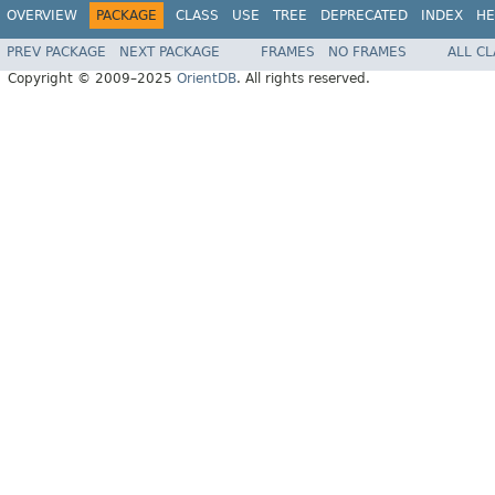
OVERVIEW
PACKAGE
CLASS
USE
TREE
DEPRECATED
INDEX
HE
PREV PACKAGE
NEXT PACKAGE
FRAMES
NO FRAMES
ALL C
Copyright © 2009–2025
OrientDB
. All rights reserved.