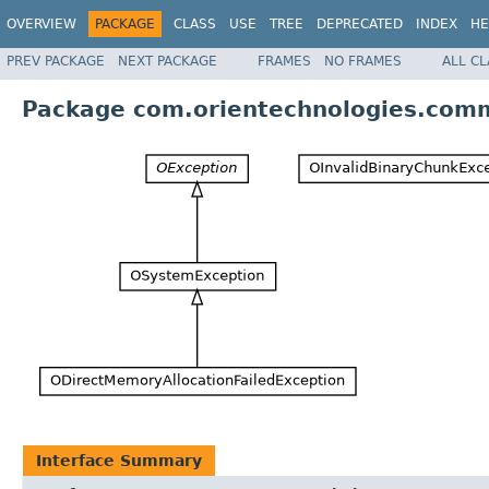
OVERVIEW
PACKAGE
CLASS
USE
TREE
DEPRECATED
INDEX
HE
PREV PACKAGE
NEXT PACKAGE
FRAMES
NO FRAMES
ALL C
Package com.orientechnologies.com
Interface Summary