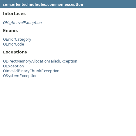
com.orientechnologies.common.exception
Interfaces
OHighLevelException
Enums
OErrorCategory
OErrorCode
Exceptions
ODirectMemoryAllocationFailedException
OException
OInvalidBinaryChunkException
OSystemException