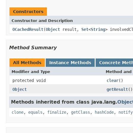
Constructors
Constructor and Description
OCachedResult
(
Object
result,
Set
<
String
> involvedC
Method Summary
All Methods
Instance Methods
Concrete Met
Modifier and Type
Method and 
protected void
clear
()
Object
getResult
()
Methods inherited from class java.lang.
Objec
clone
,
equals
,
finalize
,
getClass
,
hashCode
,
notify