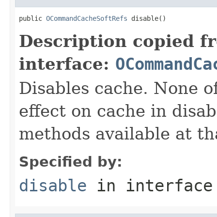
public 
OCommandCacheSoftRefs
 disable()
Description copied f
interface:
OCommandCa
Disables cache. None o
effect on cache in disab
methods available at tha
Specified by:
disable
in interfac