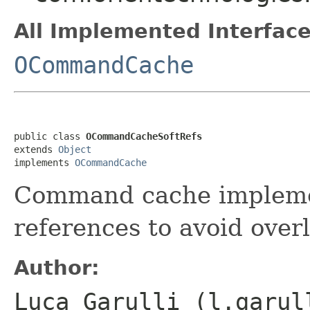
All Implemented Interface
OCommandCache
public class 
OCommandCacheSoftRefs
extends 
Object
implements 
OCommandCache
Command cache implemen
references to avoid over
Author:
Luca Garulli (l.garul