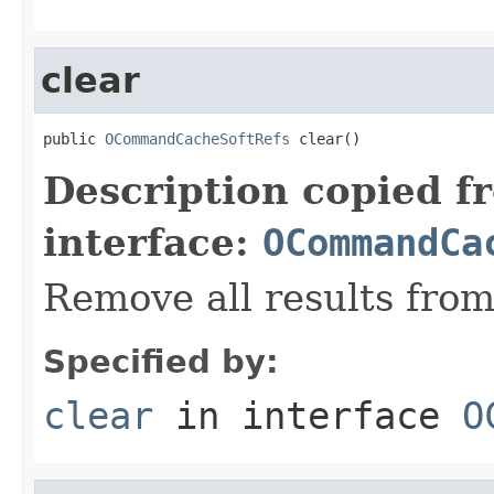
clear
public 
OCommandCacheSoftRefs
 clear()
Description copied f
interface:
OCommandCa
Remove all results from
Specified by:
clear
in interface
O