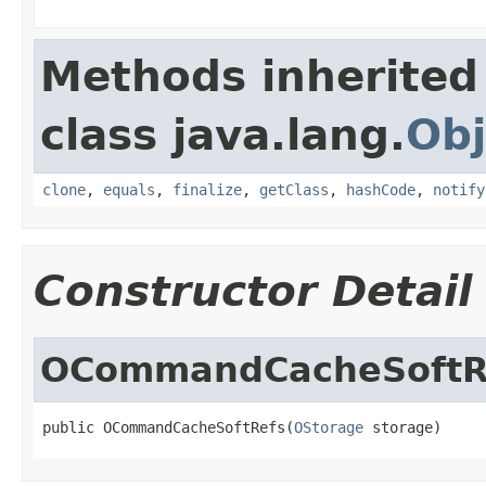
Methods inherited
class java.lang.
Obj
clone
,
equals
,
finalize
,
getClass
,
hashCode
,
notify
Constructor Detail
OCommandCacheSoftR
public OCommandCacheSoftRefs(
OStorage
 storage)