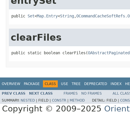
entrySet
public 
Set
<
Map.Entry
<
String
,
OCommandCacheSoftRefs.O
clearFiles
public static boolean clearFiles(
OAbstractPaginated
OVERVIEW
PACKAGE
CLASS
USE
TREE
DEPRECATED
INDEX
HE
PREV CLASS
NEXT CLASS
FRAMES
NO FRAMES
ALL CLAS
SUMMARY:
NESTED
|
FIELD |
CONSTR
|
METHOD
DETAIL:
FIELD |
CONS
Copyright © 2009–2025
Orien