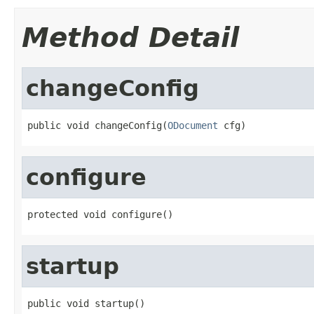
Method Detail
changeConfig
public void changeConfig(
ODocument
 cfg)
configure
protected void configure()
startup
public void startup()