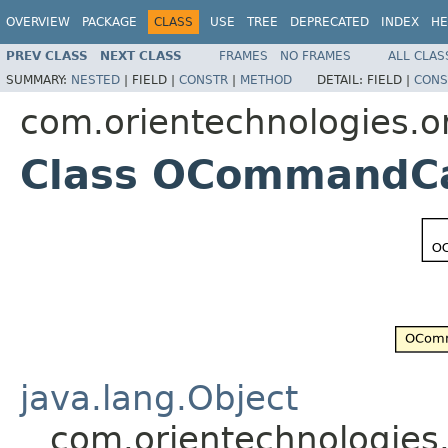
OVERVIEW
PACKAGE
CLASS
USE
TREE
DEPRECATED
INDEX
HE
PREV CLASS
NEXT CLASS
FRAMES
NO FRAMES
ALL CLAS
SUMMARY:
NESTED
|
FIELD |
CONSTR
|
METHOD
DETAIL:
FIELD |
CONS
com.orientechnologies.o
Class OCommandCa
java.lang.Object
com.orientechnologie