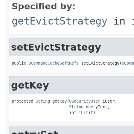
Specified by:
getEvictStrategy
in 
setEvictStrategy
public 
OCommandCacheSoftRefs
 setEvictStrategy(
OComm
getKey
protected 
String
 getKey(
OSecurityUser
 iUser,

String
 queryText,

                        int iLimit)