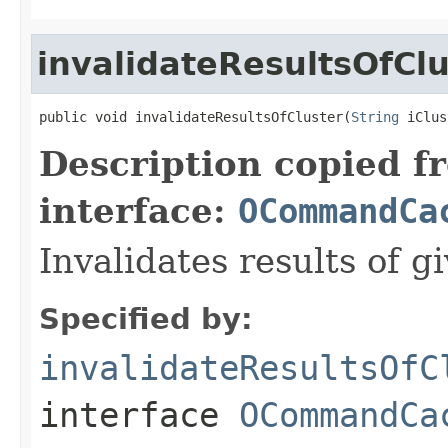
invalidateResultsOfClu
public void invalidateResultsOfCluster(
String
 iClus
Description copied f
interface:
OCommandCa
Invalidates results of gi
Specified by:
invalidateResultsOfC
interface
OCommandCa