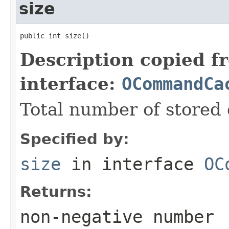
size
public int size()
Description copied f
interface:
OCommandCa
Total number of stored 
Specified by:
size
in interface
OC
Returns:
non-negative number