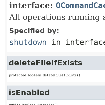
interface:
OCommandCa
All operations running 
Specified by:
shutdown
in interfa
deleteFileIfExists
protected boolean deleteFileIfExists()
isEnabled
public boolean isEnabled()