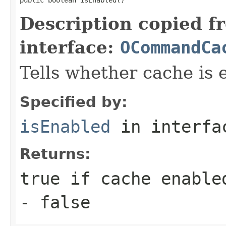
Description copied f
interface:
OCommandCa
Tells whether cache is 
Specified by:
isEnabled
in interf
Returns:
true
if cache enabled
-
false