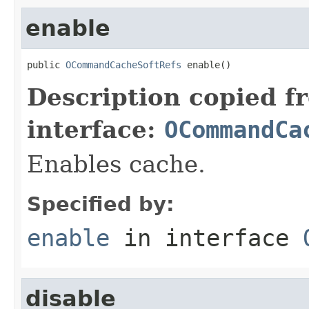
enable
public 
OCommandCacheSoftRefs
 enable()
Description copied f
interface:
OCommandCa
Enables cache.
Specified by:
enable
in interface
disable