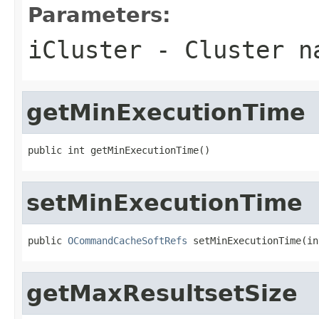
Parameters:
iCluster
- Cluster n
getMinExecutionTime
public int getMinExecutionTime()
setMinExecutionTime
public 
OCommandCacheSoftRefs
 setMinExecutionTime(in
getMaxResultsetSize