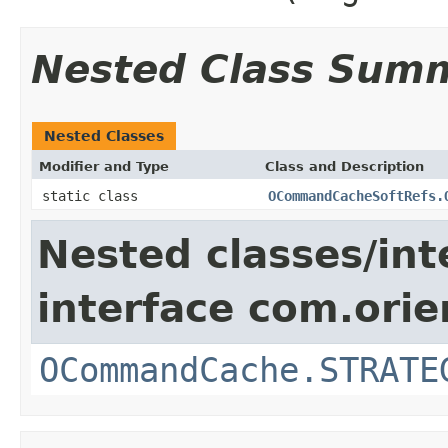
Nested Class Sum
Nested Classes
Modifier and Type
Class and Description
static class
OCommandCacheSoftRefs.
Nested classes/int
interface com.orie
OCommandCache.STRATE