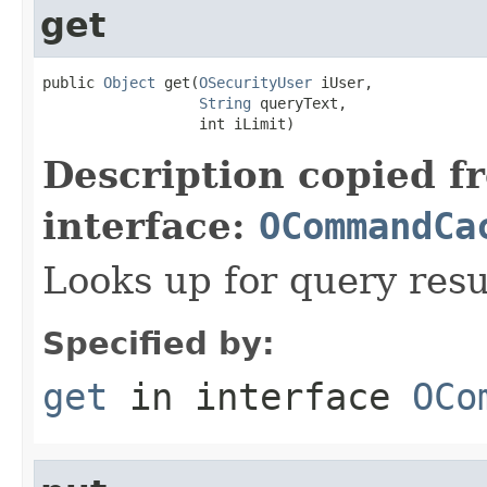
get
public 
Object
 get(
OSecurityUser
 iUser,

String
 queryText,

                  int iLimit)
Description copied f
interface:
OCommandCa
Looks up for query resu
Specified by:
get
in interface
OCo