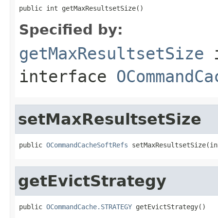
public int getMaxResultsetSize()
Specified by:
getMaxResultsetSize
interface
OCommandCa
setMaxResultsetSize
public 
OCommandCacheSoftRefs
 setMaxResultsetSize(in
getEvictStrategy
public 
OCommandCache.STRATEGY
 getEvictStrategy()