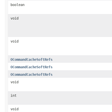
boolean
void
void
OCommandCacheSoftRefs
OCommandCacheSoftRefs
OCommandCacheSoftRefs
void
int
void