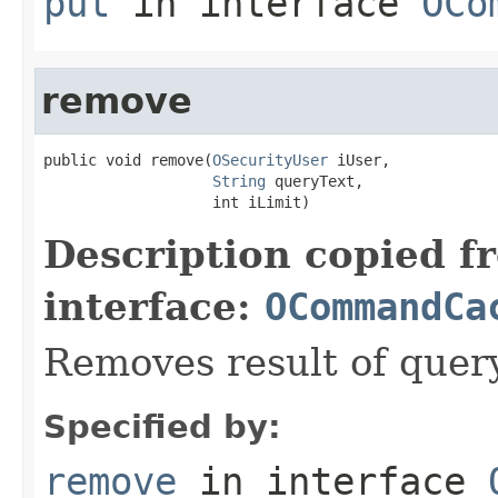
put
in interface
OCo
remove
public void remove(
OSecurityUser
 iUser,

String
 queryText,

                   int iLimit)
Description copied f
interface:
OCommandCa
Removes result of query
Specified by:
remove
in interface