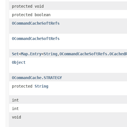
protected void
protected boolean
OCommandCacheSoftRefs
OCommandCacheSoftRefs
Set
<
Map.Entry
<
String
,
OCommandCacheSoftRefs.OCached
Object
OCommandCache.STRATEGY
protected
String
int
int
void