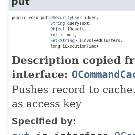
put
public void put(
OSecurityUser
 iUser,

String
 queryText,

Object
 iResult,

                int iLimit,

Set
<
String
> iInvolvedClusters,

                long iExecutionTime)
Description copied f
interface:
OCommandCa
Pushes record to cache.
as access key
Specified by: