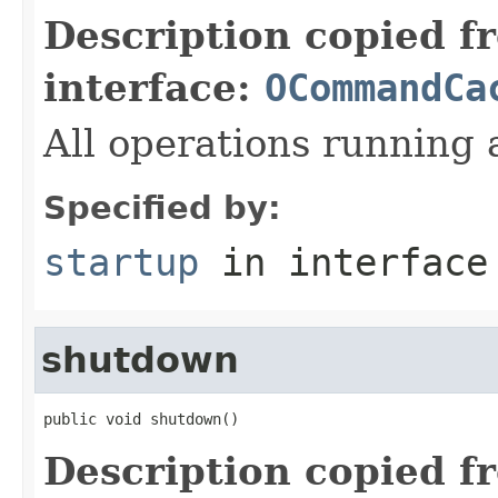
Description copied f
interface:
OCommandCa
All operations running a
Specified by:
startup
in interfac
shutdown
public void shutdown()
Description copied f