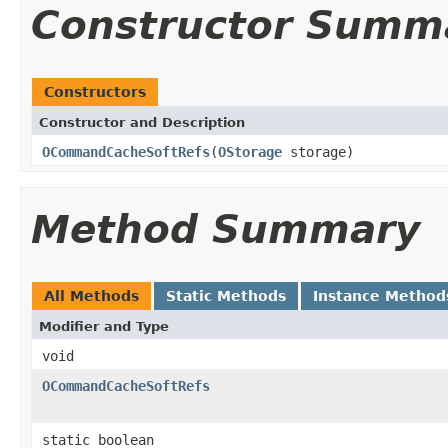
Constructor Summ
Constructors
Constructor and Description
OCommandCacheSoftRefs
(
OStorage
storage)
Method Summary
All Methods
Static Methods
Instance Method
Modifier and Type
void
OCommandCacheSoftRefs
static boolean