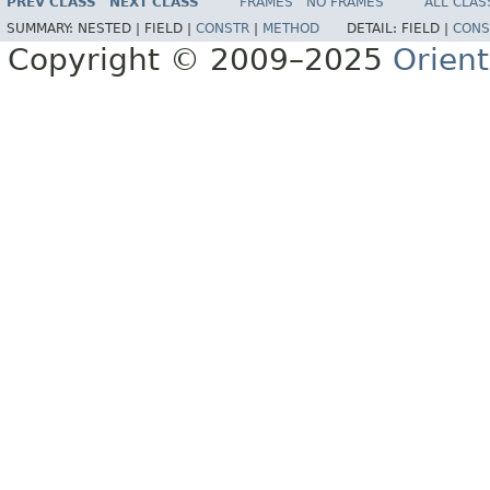
PREV CLASS
NEXT CLASS
FRAMES
NO FRAMES
ALL CLAS
SUMMARY:
NESTED |
FIELD |
CONSTR
|
METHOD
DETAIL:
FIELD |
CONS
Copyright © 2009–2025
Orien