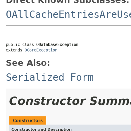
OAllCacheEntriesAreUs
public class 
ODatabaseException
extends 
OCoreException
See Also:
Serialized Form
Constructor Summ
Constructors
Constructor and Description