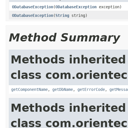
ODatabaseException
(
ODatabaseException
exception)
ODatabaseException
(
String
string)
Method Summary
Methods inherited
class com.orientec
getComponentName
,
getDbName
,
getErrorCode
,
getMessa
Methods inherited
class com.oriente