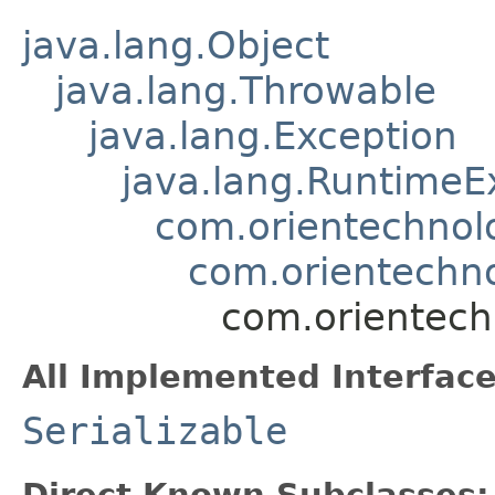
java.lang.Object
java.lang.Throwable
java.lang.Exception
java.lang.RuntimeE
com.orientechnol
com.orientechno
com.orientech
All Implemented Interface
Serializable
Direct Known Subclasses: