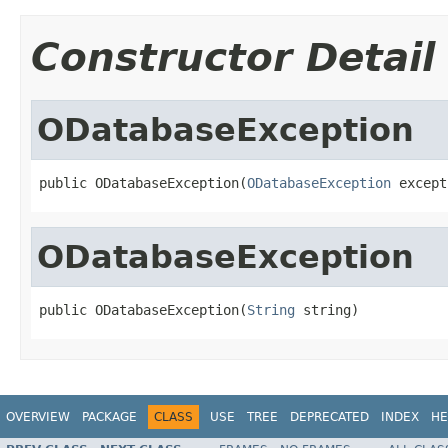
Constructor Detail
ODatabaseException
public ODatabaseException(
ODatabaseException
 except
ODatabaseException
public ODatabaseException(
String
 string)
OVERVIEW
PACKAGE
CLASS
USE
TREE
DEPRECATED
INDEX
HE