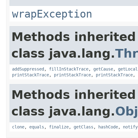
wrapException
Methods inherited
class java.lang.
Th
addSuppressed
,
fillInStackTrace
,
getCause
,
getLocal
printStackTrace
,
printStackTrace
,
printStackTrace
,
Methods inherited
class java.lang.
Obj
clone
,
equals
,
finalize
,
getClass
,
hashCode
,
notify