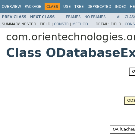
OVERVIEW
PACKAGE
CLASS
USE
TREE
DEPRECATED
INDEX
HE
PREV CLASS
NEXT CLASS
FRAMES
NO FRAMES
ALL CLAS
SUMMARY:
NESTED |
FIELD |
CONSTR
|
METHOD
DETAIL:
FIELD |
CONS
com.orientechnologies.or
Class ODatabaseEx