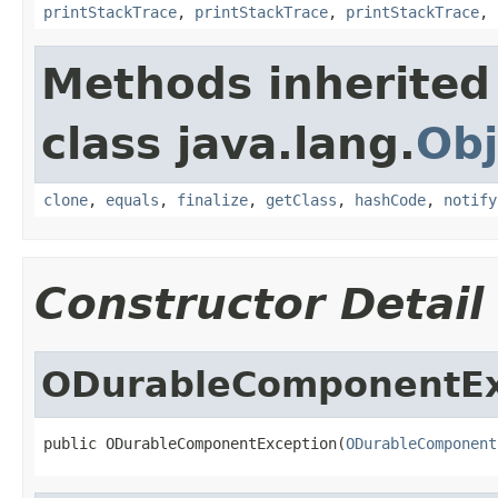
printStackTrace
,
printStackTrace
,
printStackTrace
,
Methods inherited
class java.lang.
Obj
clone
,
equals
,
finalize
,
getClass
,
hashCode
,
notify
Constructor Detail
ODurableComponentEx
public ODurableComponentException(
ODurableComponent