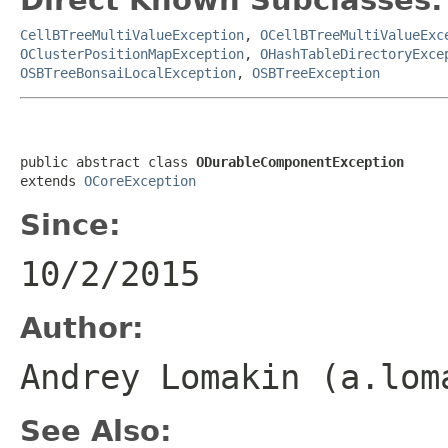
CellBTreeMultiValueException
,
OCellBTreeMultiValueExc
OClusterPositionMapException
,
OHashTableDirectoryExce
OSBTreeBonsaiLocalException
,
OSBTreeException
public abstract class 
ODurableComponentException
extends 
OCoreException
Since:
10/2/2015
Author:
Andrey Lomakin (a.lo
See Also: