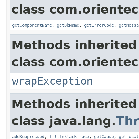
class com.orientec
getComponentName
,
getDbName
,
getErrorCode
,
getMessa
Methods inherited
class com.oriente
wrapException
Methods inherited
class java.lang.
Th
addSuppressed
,
fillInStackTrace
,
getCause
,
getLocal