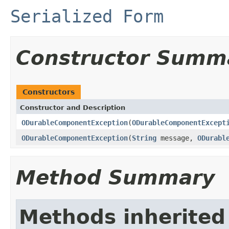
Serialized Form
Constructor Summ
Constructors
Constructor and Description
ODurableComponentException
(
ODurableComponentExcept
ODurableComponentException
(
String
message,
ODurabl
Method Summary
Methods inherited