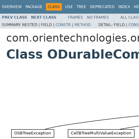
OVERVIEW
PACKAGE
CLASS
USE
TREE
DEPRECATED
INDEX
HE
PREV CLASS
NEXT CLASS
FRAMES
NO FRAMES
ALL CLAS
SUMMARY:
NESTED |
FIELD |
CONSTR
|
METHOD
DETAIL:
FIELD |
CONS
com.orientechnologies.or
Class ODurableCo