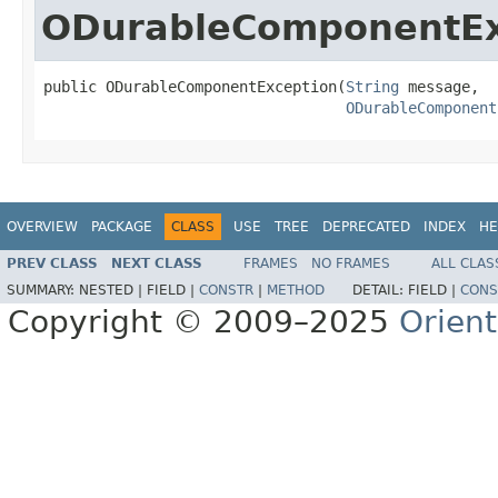
ODurableComponentEx
public ODurableComponentException(
String
 message,

ODurableComponent
OVERVIEW
PACKAGE
CLASS
USE
TREE
DEPRECATED
INDEX
HE
PREV CLASS
NEXT CLASS
FRAMES
NO FRAMES
ALL CLAS
SUMMARY:
NESTED |
FIELD |
CONSTR
|
METHOD
DETAIL:
FIELD |
CONS
Copyright © 2009–2025
Orien