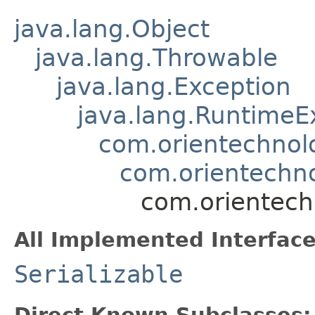
java.lang.Object
java.lang.Throwable
java.lang.Exception
java.lang.RuntimeE
com.orientechnol
com.orientechno
com.orientech
All Implemented Interface
Serializable
Direct Known Subclasses: