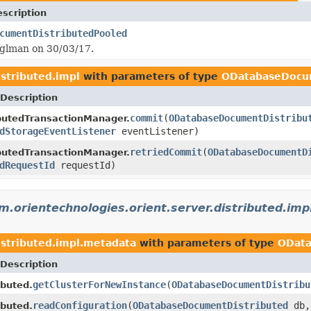
scription
cumentDistributedPooled
tglman on 30/03/17.
istributed.impl
with parameters of type
ODatabaseDocu
Description
commit
(
ODatabaseDocumentDistribu
butedTransactionManager.
dStorageEventListener
eventListener)
retriedCommit
(
ODatabaseDocumentD
butedTransactionManager.
dRequestId
requestId)
m.orientechnologies.orient.server.distributed.im
istributed.impl.metadata
with parameters of type
OData
Description
getClusterForNewInstance
(
ODatabaseDocumentDistribu
ibuted.
readConfiguration
(
ODatabaseDocumentDistributed
db
ibuted.