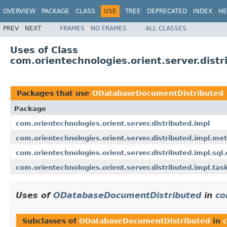
OVERVIEW
PACKAGE
CLASS
USE
TREE
DEPRECATED
INDEX
HE
PREV
NEXT
FRAMES
NO FRAMES
ALL CLASSES
Uses of Class
com.orientechnologies.orient.server.dis
Packages that use
ODatabaseDocumentDistributed
Package
com.orientechnologies.orient.server.distributed.impl
com.orientechnologies.orient.server.distributed.impl.me
com.orientechnologies.orient.server.distributed.impl.sql
com.orientechnologies.orient.server.distributed.impl.tas
Uses of
ODatabaseDocumentDistributed
in
co
Subclasses of
ODatabaseDocumentDistributed
in