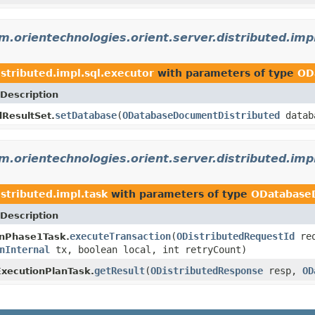
m.orientechnologies.orient.server.distributed.imp
stributed.impl.sql.executor
with parameters of type
OD
Description
setDatabase
(
ODatabaseDocumentDistributed
datab
dResultSet.
m.orientechnologies.orient.server.distributed.imp
stributed.impl.task
with parameters of type
ODatabase
Description
executeTransaction
(
ODistributedRequestId
req
onPhase1Task.
nInternal
tx, boolean local, int retryCount)
getResult
(
ODistributedResponse
resp,
OD
xecutionPlanTask.