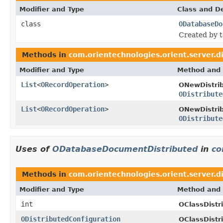
Modifier and Type
Class and De
class
ODatabaseDo
Created by 
Methods in
com.orientechnologies.orient.server.d
Modifier and Type
Method and 
List
<
ORecordOperation
>
ONewDistri
ODistribute
List
<
ORecordOperation
>
ONewDistri
ODistribute
Uses of
ODatabaseDocumentDistributed
in
co
Methods in
com.orientechnologies.orient.server.d
Modifier and Type
Method and 
int
OClassDistr
ODistributedConfiguration
OClassDistr