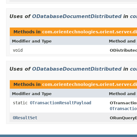
Uses of
ODatabaseDocumentDistributed
in
co
Methods in
com.orientechnologies.orient.server.di
Modifier and Type
Method and 
void
ODistribute
Uses of
ODatabaseDocumentDistributed
in
co
Methods in
com.orientechnologies.orient.server.di
Modifier and Type
Method and 
static
OTransactionResultPayload
OTransacti
OTransactio
OResultSet
ORunQueryE