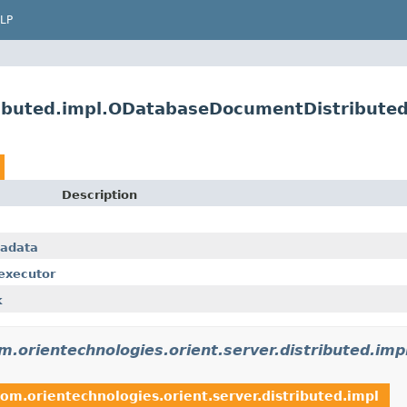
LP
tributed.impl.ODatabaseDocumentDistribute
Description
tadata
.executor
k
m.orientechnologies.orient.server.distributed.imp
com.orientechnologies.orient.server.distributed.impl