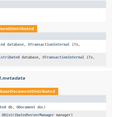
mentDistributed
ted
database,
OTransactionInternal
iTx,
istributed
database,
OTransactionInternal
iTx,
pl.metadata
baseDocumentDistributed
ted
db,
ODocument
doc)
,
ODistributedServerManager
manager)