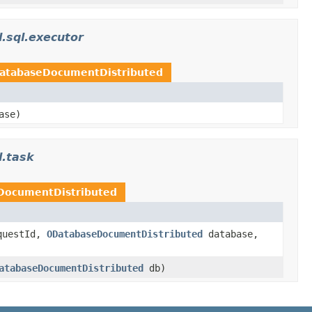
l.sql.executor
atabaseDocumentDistributed
ase)
l.task
DocumentDistributed
uestId,
ODatabaseDocumentDistributed
database,
atabaseDocumentDistributed
db)