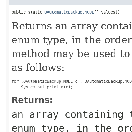
public static 
OAutomaticBackup.MODE
[] values()
Returns an array contai
enum type, in the order
method may be used to 
as follows:
for (OAutomaticBackup.MODE c : OAutomaticBackup.MOD
Returns:
an array containing 
enum type, in the or