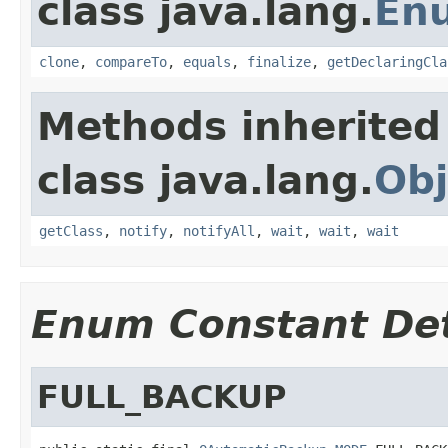
class java.lang.
En
clone
,
compareTo
,
equals
,
finalize
,
getDeclaringCla
Methods inherited
class java.lang.
Obj
getClass
,
notify
,
notifyAll
,
wait
,
wait
,
wait
Enum Constant Det
FULL_BACKUP