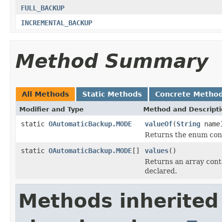
FULL_BACKUP
INCREMENTAL_BACKUP
Method Summary
All Methods
Static Methods
Concrete Metho
Modifier and Type
Method and Descript
static
OAutomaticBackup.MODE
valueOf
(
String
name
Returns the enum cons
static
OAutomaticBackup.MODE
[]
values
()
Returns an array conta
declared.
Methods inherited