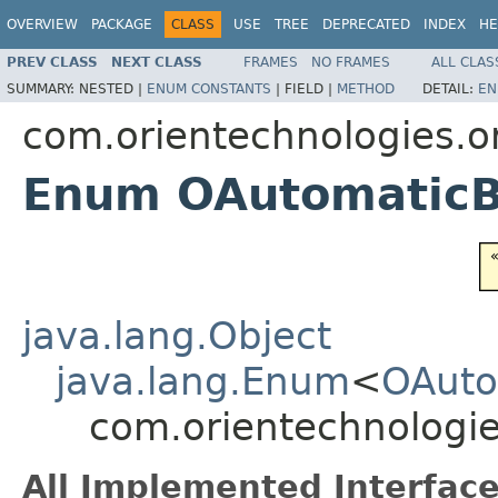
OVERVIEW
PACKAGE
CLASS
USE
TREE
DEPRECATED
INDEX
HE
PREV CLASS
NEXT CLASS
FRAMES
NO FRAMES
ALL CLAS
SUMMARY:
NESTED |
ENUM CONSTANTS
|
FIELD |
METHOD
DETAIL:
EN
com.orientechnologies.or
Enum OAutomatic
java.lang.Object
java.lang.Enum
<
OAuto
com.orientechnologi
All Implemented Interface