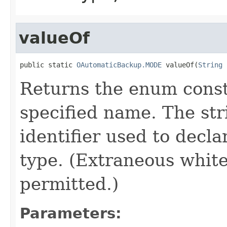
valueOf
public static 
OAutomaticBackup.MODE
 valueOf(
String
 
Returns the enum consta
specified name. The st
identifier used to decl
type. (Extraneous whit
permitted.)
Parameters: