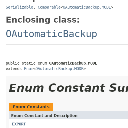
Serializable
,
Comparable
<
OAutomaticBackup.MODE
>
Enclosing class:
OAutomaticBackup
public static enum 
OAutomaticBackup.MODE
extends 
Enum
<
OAutomaticBackup.MODE
>
Enum Constant S
Enum Constants
Enum Constant and Description
EXPORT