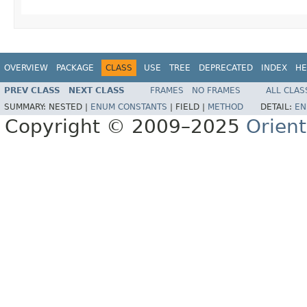
OVERVIEW
PACKAGE
CLASS
USE
TREE
DEPRECATED
INDEX
HE
PREV CLASS
NEXT CLASS
FRAMES
NO FRAMES
ALL CLAS
SUMMARY:
NESTED |
ENUM CONSTANTS
|
FIELD |
METHOD
DETAIL:
EN
Copyright © 2009–2025
Orien