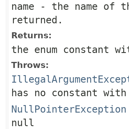
name
- the name of th
returned.
Returns:
the enum constant wi
Throws:
IllegalArgumentExcep
has no constant with
NullPointerException
null