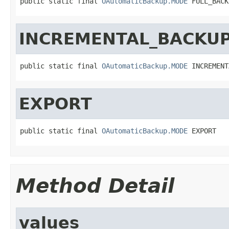
public static final 
OAutomaticBackup.MODE
 FULL_BACK
INCREMENTAL_BACKU
public static final 
OAutomaticBackup.MODE
 INCREMENT
EXPORT
public static final 
OAutomaticBackup.MODE
 EXPORT
Method Detail
values