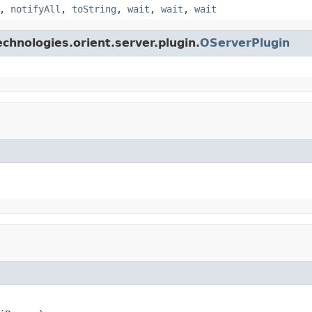
,
notifyAll
,
toString
,
wait
,
wait
,
wait
chnologies.orient.server.plugin.
OServerPlugin