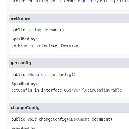
protected 
String
 getFileName(
Map.Entry
<
String
,
Strin
getName
public 
String
 getName()
Specified by:
getName
in interface
OService
getConfig
public 
ODocument
 getConfig()
Specified by:
getConfig
in interface
OServerPluginConfigurable
changeConfig
public void changeConfig(
ODocument
 document)
Specified by: