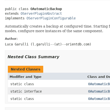
public class 
OAutomaticBackup
extends 
OServerPluginAbstract
implements 
OServerPluginConfigurable
Automatically creates a backup at configured time. Starting f
modes, configure more instances of the same component.
Author:
Luca Garulli (l.garulli--(at)--orientdb.com)
Nested Class Summary
Nested Classes
Modifier and Type
Class and De
static class
OAutomaticB
static interface
OAutomaticB
static class
OAutomaticB