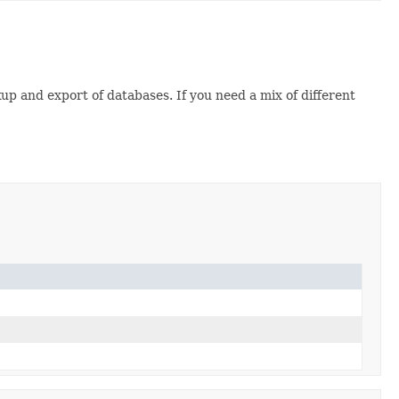
up and export of databases. If you need a mix of different