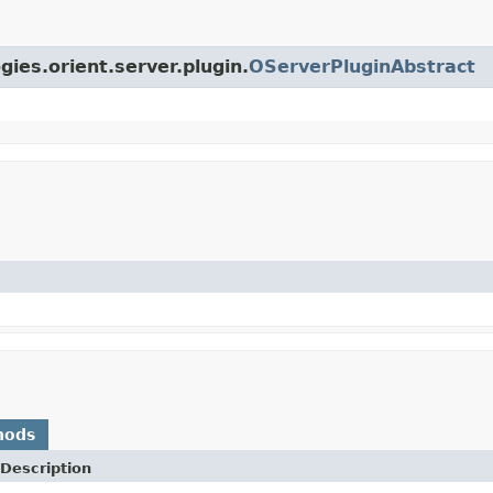
gies.orient.server.plugin.
OServerPluginAbstract
hods
Description