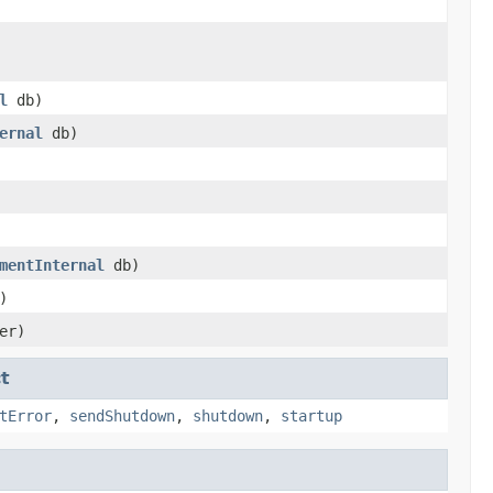
l
db)
ernal
db)
mentInternal
db)
)
er)
t
tError
,
sendShutdown
,
shutdown
,
startup