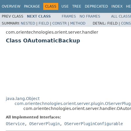
OVERVIEW
PACKAGE
CLASS
USE
TREE
DEPRECATED
INDEX
HE
PREV CLASS
NEXT CLASS
FRAMES
NO FRAMES
ALL CLASS
SUMMARY:
NESTED
|
FIELD
|
CONSTR
|
METHOD
DETAIL:
FIELD |
CONS
com.orientechnologies.orient.server.handler
Class OAutomaticBackup
java.lang.Object
com.orientechnologies.orient.server.plugin.OServerPlug
com.orientechnologies.orient.server.handler.OAut
All Implemented Interfaces:
OService
,
OServerPlugin
,
OServerPluginConfigurable