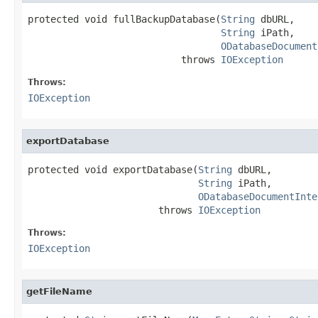
protected void fullBackupDatabase(
String
 dbURL,

String
 iPath,

ODatabaseDocument
                           throws 
IOException
Throws:
IOException
exportDatabase
protected void exportDatabase(
String
 dbURL,

String
 iPath,

ODatabaseDocumentInte
                       throws 
IOException
Throws:
IOException
getFileName