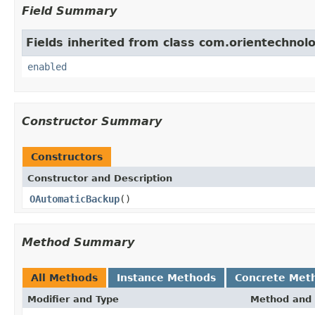
Field Summary
Fields inherited from class com.orientechnolo
enabled
Constructor Summary
Constructors
Constructor and Description
OAutomaticBackup
()
Method Summary
All Methods
Instance Methods
Concrete Met
Modifier and Type
Method and 