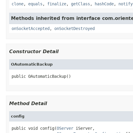
clone
,
equals
,
finalize
,
getClass
,
hashCode
,
notify
Methods inherited from interface com.oriente
onSocketAccepted
,
onSocketDestroyed
Constructor Detail
OAutomaticBackup
public OAutomaticBackup()
Method Detail
config
public void config(
OServer
 iServer,
