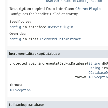
OServerParameterConfiguration
[] 
Description copied from interface:
OServerPlugin
Configures the handler. Called at startup.
Specified by:
config
in interface
OServerPlugin
Overrides:
config
in class
OServerPluginAbstract
incrementalBackupDatabase
protected void incrementalBackupDatabase(
String
 dbU
String
 iPa
ODatabaseD
                                  throws 
IOExceptio
Throws:
IOException
fullBackupDatabase