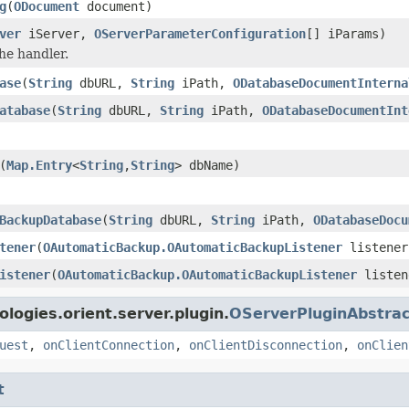
g
(
ODocument
document)
ver
iServer,
OServerParameterConfiguration
[] iParams)
he handler.
ase
(
String
dbURL,
String
iPath,
ODatabaseDocumentInterna
atabase
(
String
dbURL,
String
iPath,
ODatabaseDocumentInt
(
Map.Entry
<
String
,
String
> dbName)
BackupDatabase
(
String
dbURL,
String
iPath,
ODatabaseDocu
tener
(
OAutomaticBackup.OAutomaticBackupListener
listener
istener
(
OAutomaticBackup.OAutomaticBackupListener
listen
logies.orient.server.plugin.
OServerPluginAbstrac
uest
,
onClientConnection
,
onClientDisconnection
,
onClien
t