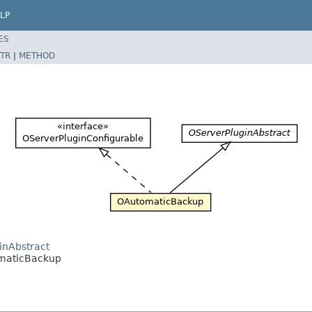
LP
ES
TR
|
METHOD
inAbstract
omaticBackup