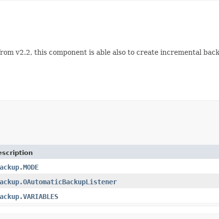
rom v2.2, this component is able also to create incremental back
scription
ackup.MODE
ackup.OAutomaticBackupListener
ackup.VARIABLES