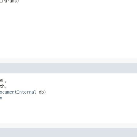
iParams)
RL,

th,

ocumentInternal
 db)

n