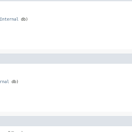
Internal
 db)

rnal
 db)
