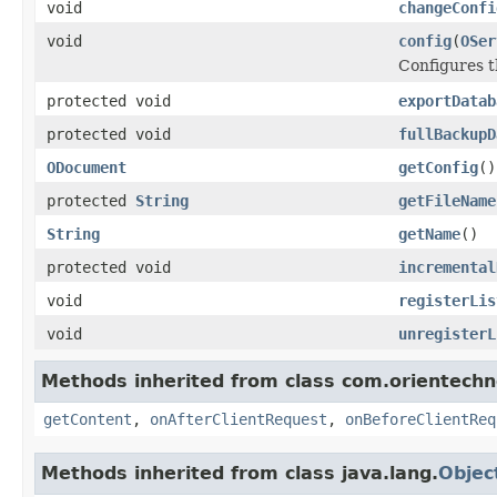
void
changeConfi
void
config
(
OSer
Configures t
protected void
exportDatab
protected void
fullBackupD
ODocument
getConfig
()
protected
String
getFileName
String
getName
()
protected void
incremental
void
registerLis
void
unregisterL
Methods inherited from class com.orientechno
getContent
,
onAfterClientRequest
,
onBeforeClientReq
Methods inherited from class java.lang.
Objec