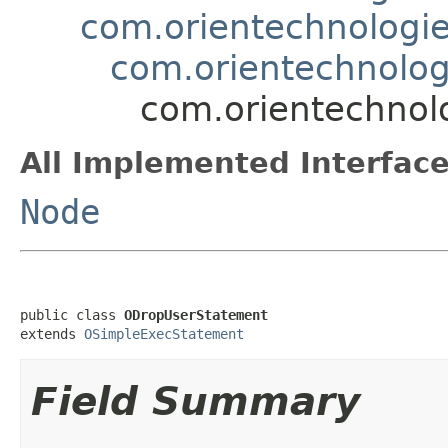
com.orientechnologie
com.orientechnolog
com.orientechnolo
All Implemented Interface
Node
public class 
ODropUserStatement
extends 
OSimpleExecStatement
Field Summary