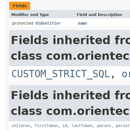
Fields
Modifier and Type
Field and Description
protected
OIdentifier
name
Fields inherited f
class com.orientec
CUSTOM_STRICT_SQL
,
o
Fields inherited f
class com.orientec
children
,
firstToken
,
id
,
lastToken
,
parent
,
parser