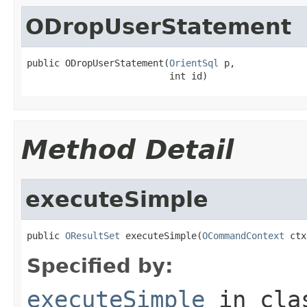
ODropUserStatement
public ODropUserStatement(
OrientSql
 p,

                          int id)
Method Detail
executeSimple
public 
OResultSet
 executeSimple(
OCommandContext
 ctx
Specified by:
executeSimple
in cl