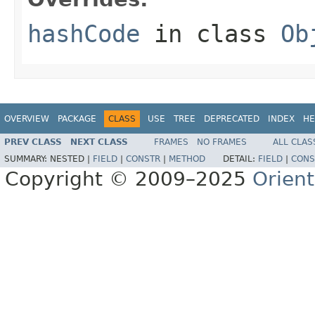
hashCode
in class
Ob
OVERVIEW
PACKAGE
CLASS
USE
TREE
DEPRECATED
INDEX
HE
PREV CLASS
NEXT CLASS
FRAMES
NO FRAMES
ALL CLAS
SUMMARY:
NESTED |
FIELD
|
CONSTR
|
METHOD
DETAIL:
FIELD
|
CONS
Copyright © 2009–2025
Orien