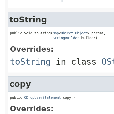
toString
public void toString(
Map
<
Object
,
Object
> params,

StringBuilder
 builder)
Overrides:
toString
in class
OS
copy
public 
ODropUserStatement
 copy()
Overrides: