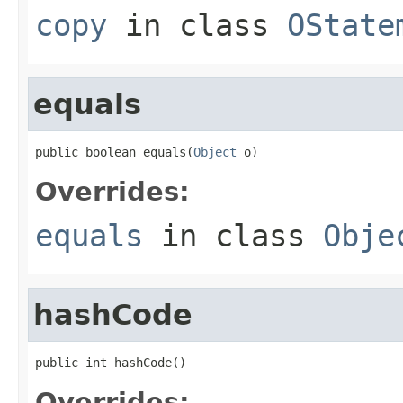
copy
in class
OState
equals
public boolean equals(
Object
 o)
Overrides:
equals
in class
Obje
hashCode
public int hashCode()
Overrides: