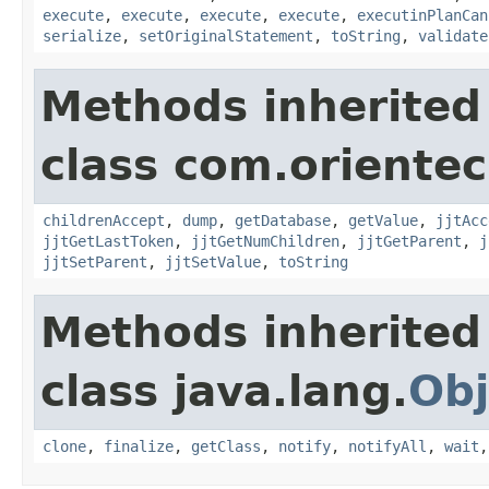
execute
,
execute
,
execute
,
execute
,
executinPlanCan
serialize
,
setOriginalStatement
,
toString
,
validate
Methods inherited
class com.orientec
childrenAccept
,
dump
,
getDatabase
,
getValue
,
jjtAcc
jjtGetLastToken
,
jjtGetNumChildren
,
jjtGetParent
,
j
jjtSetParent
,
jjtSetValue
,
toString
Methods inherited
class java.lang.
Obj
clone
,
finalize
,
getClass
,
notify
,
notifyAll
,
wait