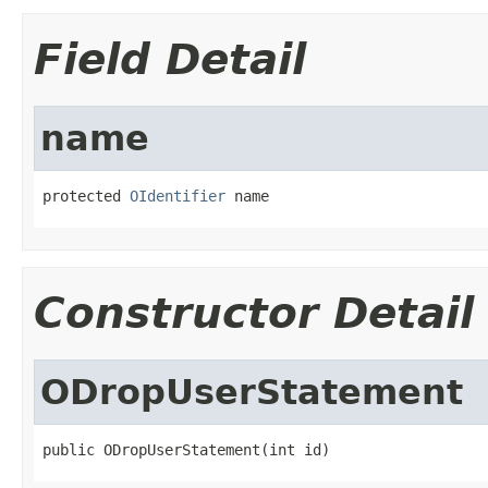
Field Detail
name
protected 
OIdentifier
 name
Constructor Detail
ODropUserStatement
public ODropUserStatement(int id)