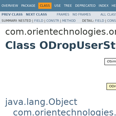
OVERVIEW
PACKAGE
CLASS
USE
TREE
DEPRECATED
INDEX
HE
PREV CLASS
NEXT CLASS
FRAMES
NO FRAMES
ALL CLAS
SUMMARY:
NESTED |
FIELD
|
CONSTR
|
METHOD
DETAIL:
FIELD
|
CONS
com.orientechnologies.or
Class ODropUserS
java.lang.Object
com.orientechnologies.