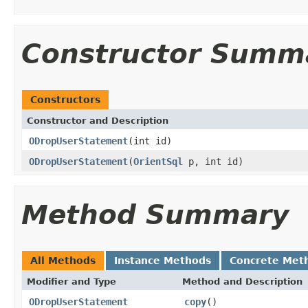
Constructor Summ
Constructors
Constructor and Description
ODropUserStatement
(int id)
ODropUserStatement
(
OrientSql
p, int id)
Method Summary
All Methods
Instance Methods
Concrete Met
Modifier and Type
Method and Description
ODropUserStatement
copy
()