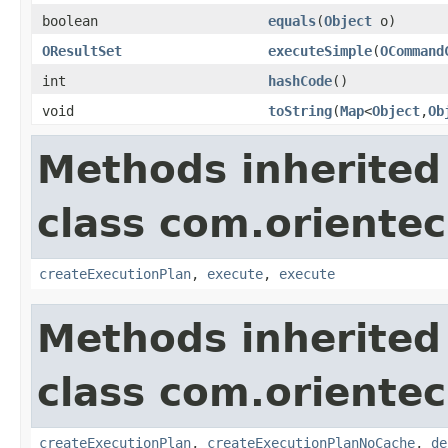
boolean
equals
(
Object
o)
OResultSet
executeSimple
(
OCommand
int
hashCode
()
void
toString
(
Map
<
Object
,
Ob
Methods inherited
class com.orientec
createExecutionPlan
,
execute
,
execute
Methods inherited
class com.orientec
createExecutionPlan
,
createExecutionPlanNoCache
,
de