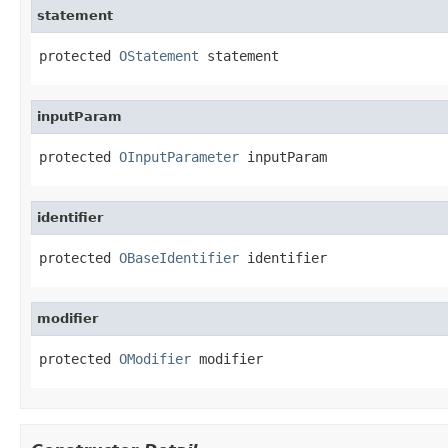
statement
protected 
OStatement
 statement
inputParam
protected 
OInputParameter
 inputParam
identifier
protected 
OBaseIdentifier
 identifier
modifier
protected 
OModifier
 modifier