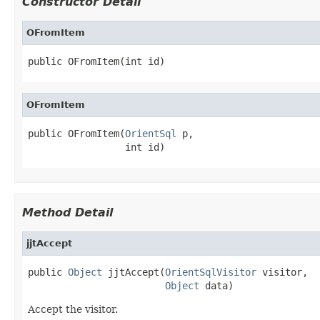
Constructor Detail
OFromItem
public OFromItem(int id)
OFromItem
public OFromItem(
OrientSql
 p,

                 int id)
Method Detail
jjtAccept
public 
Object
 jjtAccept(
OrientSqlVisitor
 visitor,

Object
 data)
Accept the visitor.