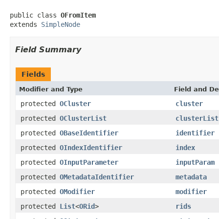
public class 
OFromItem
extends 
SimpleNode
Field Summary
Fields
Modifier and Type
Field and De
protected
OCluster
cluster
protected
OClusterList
clusterList
protected
OBaseIdentifier
identifier
protected
OIndexIdentifier
index
protected
OInputParameter
inputParam
protected
OMetadataIdentifier
metadata
protected
OModifier
modifier
protected
List
<
ORid
>
rids