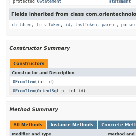
protected
OStatement
statement
Fields inherited from class com.orientechnolo
children
,
firstToken
,
id
,
lastToken
,
parent
,
parser
Constructor Summary
Constructors
Constructor and Description
OFromItem
(int id)
OFromItem
(
OrientSql
p, int id)
Method Summary
All Methods
Instance Methods
Concrete Met
Modifier and Type
Method and 