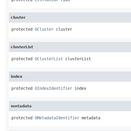
cluster
protected 
OCluster
 cluster
clusterList
protected 
OClusterList
 clusterList
index
protected 
OIndexIdentifier
 index
metadata
protected 
OMetadataIdentifier
 metadata