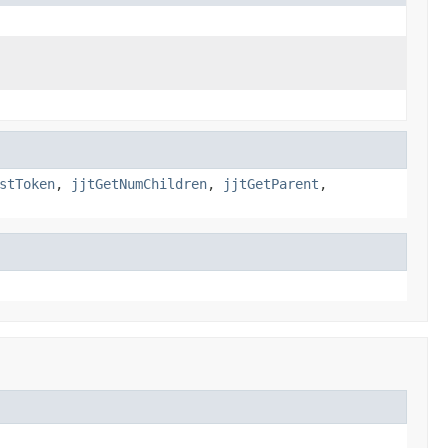
stToken
,
jjtGetNumChildren
,
jjtGetParent
,