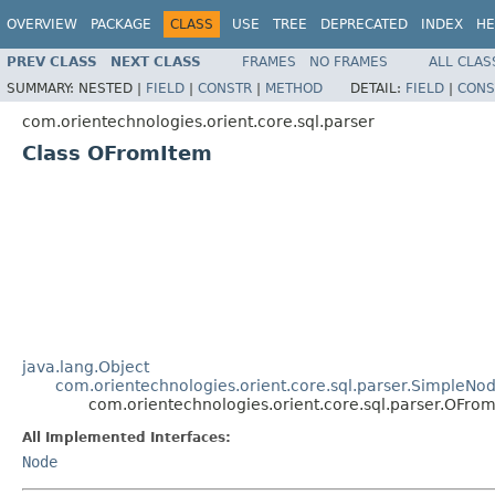
OVERVIEW
PACKAGE
CLASS
USE
TREE
DEPRECATED
INDEX
HE
PREV CLASS
NEXT CLASS
FRAMES
NO FRAMES
ALL CLAS
SUMMARY:
NESTED |
FIELD
|
CONSTR
|
METHOD
DETAIL:
FIELD
|
CONS
com.orientechnologies.orient.core.sql.parser
Class OFromItem
java.lang.Object
com.orientechnologies.orient.core.sql.parser.SimpleNo
com.orientechnologies.orient.core.sql.parser.OFro
All Implemented Interfaces:
Node