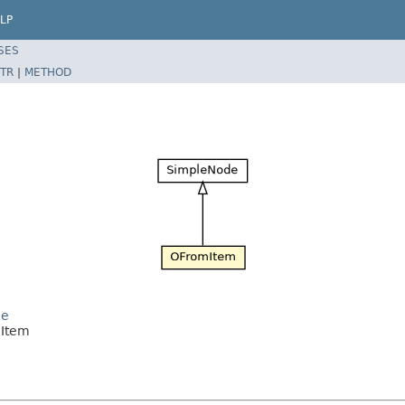
LP
SES
TR
|
METHOD
de
mItem