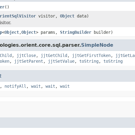
er
()
rientSqlVisitor
visitor,
Object
data)
sitor.
p
<
Object
,
Object
> params,
StringBuilder
builder)
logies.orient.core.sql.parser.
SimpleNode
Child
,
jjtClose
,
jjtGetChild
,
jjtGetFirstToken
,
jjtGetLa
oken
,
jjtSetParent
,
jjtSetValue
,
toString
,
toString
t
,
notifyAll
,
wait
,
wait
,
wait