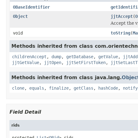
OBaseIdentifier
getIdentifi
Object
jjtAccept
(
O
Accept the vi
void
toString
(
Ma
Methods inherited from class com.orientechno
childrenAccept
,
dump
,
getDatabase
,
getValue
,
jjtAdd
jjtGetValue
,
jjtOpen
,
jjtSetFirstToken
,
jjtSetLastT
Methods inherited from class java.lang.
Objec
clone
,
equals
,
finalize
,
getClass
,
hashCode
,
notify
Field Detail
rids
protected 
List
<
ORid
> rids