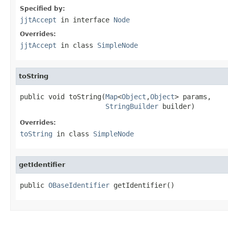
Specified by:
jjtAccept
in interface
Node
Overrides:
jjtAccept
in class
SimpleNode
toString
public void toString(
Map
<
Object
,
Object
> params,

StringBuilder
 builder)
Overrides:
toString
in class
SimpleNode
getIdentifier
public 
OBaseIdentifier
 getIdentifier()