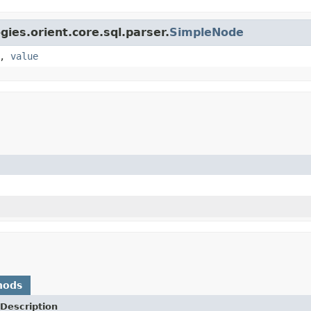
gies.orient.core.sql.parser.
SimpleNode
,
value
hods
Description