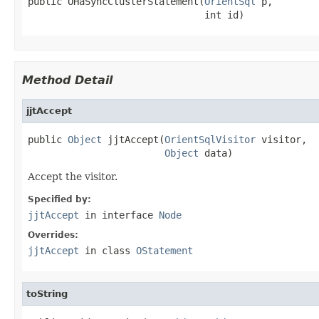
public OHaSyncClusterStatement(
OrientSql
 p,

                               int id)
Method Detail
jjtAccept
public 
Object
 jjtAccept(
OrientSqlVisitor
 visitor,

Object
 data)
Accept the visitor.
Specified by:
jjtAccept
in interface
Node
Overrides:
jjtAccept
in class
OStatement
toString