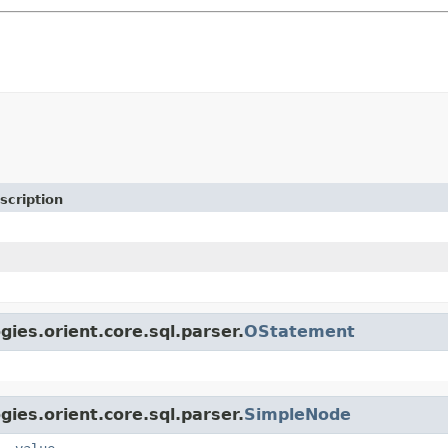
scription
gies.orient.core.sql.parser.
OStatement
gies.orient.core.sql.parser.
SimpleNode