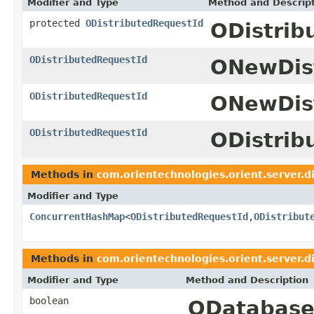
Modifier and Type
Method and Descrip
protected
ODistributedRequestId
ODistrib
ODistributedRequestId
ONewDis
ODistributedRequestId
ONewDist
ODistributedRequestId
ODistrib
Methods in
com.orientechnologies.orient.server.d
Modifier and Type
ConcurrentHashMap
<
ODistributedRequestId
,
ODistribut
Methods in
com.orientechnologies.orient.server.d
Modifier and Type
Method and Description
boolean
ODatabase