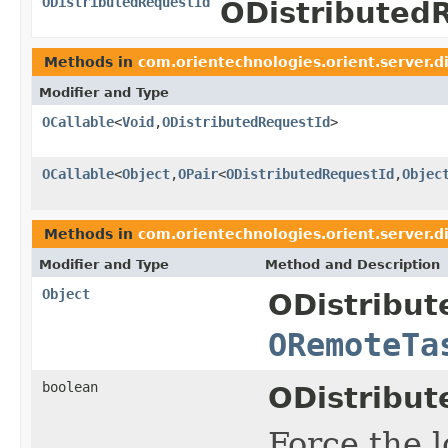
ODistributedRequestId
ODistributed
Methods in
com.orientechnologies.orient.server.d
Modifier and Type
OCallable
<
Void
,
ODistributedRequestId
>
OCallable
<
Object
,
OPair
<
ODistributedRequestId
,
Objec
Methods in
com.orientechnologies.orient.server.d
Modifier and Type
Method and Description
Object
ODistribu
ORemoteTa
boolean
ODistribut
Force the l