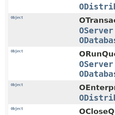
ODistri
Object
OTransa
OServer
ODataba
Object
ORunQue
OServer
ODataba
Object
OEnterpr
ODistri
Object
OCloseQ