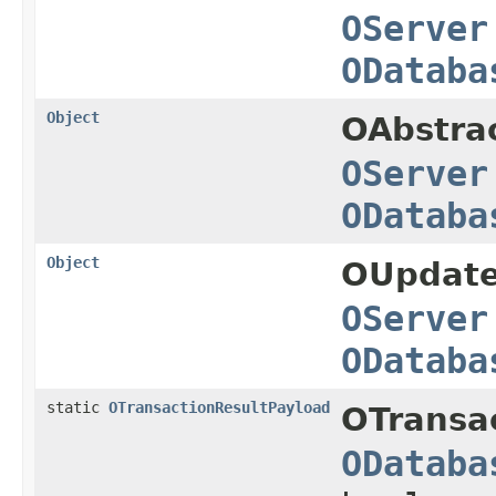
OServer
ODataba
Object
OAbstra
OServer
ODataba
Object
OUpdate
OServer
ODataba
static
OTransactionResultPayload
OTransa
ODataba