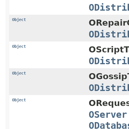
ODistri
Object
ORepairC
ODistri
Object
OScriptT
ODistri
Object
OGossip
ODistri
Object
OReques
OServer
ODataba