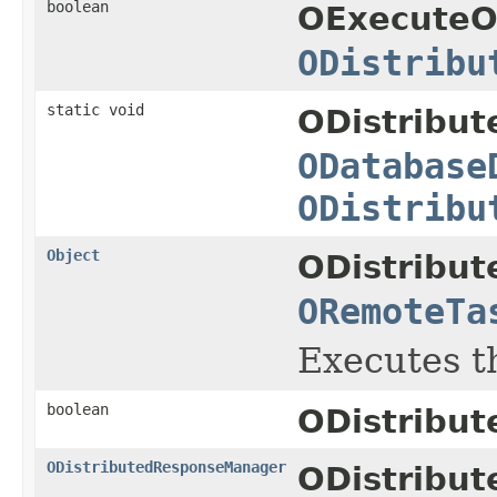
boolean
OExecuteO
ODistribu
static void
ODistribut
ODatabase
ODistribu
Object
ODistribut
ORemoteTa
Executes t
boolean
ODistribut
ODistributedResponseManager
ODistribu