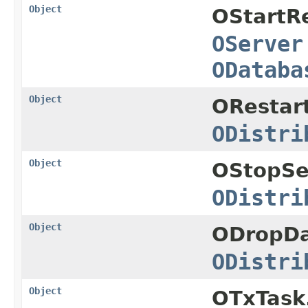
Object
OStartRe
OServer
ODataba
Object
ORestar
ODistri
Object
OStopSe
ODistri
Object
ODropDa
ODistri
Object
OTxTask