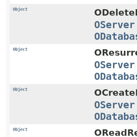
Object
ODelete
OServer
ODataba
Object
OResurr
OServer
ODataba
Object
OCreate
OServer
ODataba
Object
OReadRe