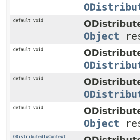
ODistribu
default void
ODistribu
Object
res
default void
ODistribut
ODistribu
default void
ODistribut
ODistribu
default void
ODistribut
Object
res
ODistributedTxContext
ODistribut