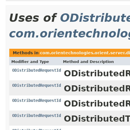
Uses of
ODistribut
com.orientechnolog
Methods in
com.orientechnologies.orient.server.d
Modifier and Type
Method and Description
ODistributedRequestId
ODistributed
ODistributedRequestId
ODistributed
ODistributedRequestId
ODistributed
ODistributedRequestId
ODistributed