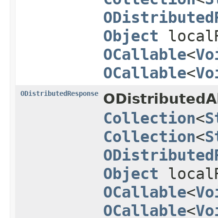
ODistributed
Object
local
OCallable
<
Vo
OCallable
<
Vo
ODistributedResponse
ODistributedA
Collection
<
S
Collection
<
S
ODistributed
Object
local
OCallable
<
Vo
OCallable
<
Vo