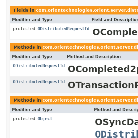
Fields in
com.orientechnologies.orient.server.dist
Modifier and Type
Field and Descriptio
protected
ODistributedRequestId
OComple
Methods in
com.orientechnologies.orient.server.di
Modifier and Type
Method and Description
ODistributedRequestId
OCompleted2
ODistributedRequestId
OTransaction
Methods in
com.orientechnologies.orient.server.di
Modifier and Type
Method and Descri
protected
Object
OSyncDa
ODistri