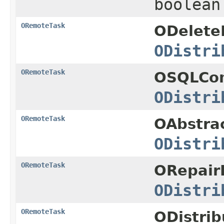
boolean
ORemoteTask
ODelete
ODistri
ORemoteTask
OSQLCo
ODistri
ORemoteTask
OAbstra
ODistri
ORemoteTask
ORepair
ODistri
ORemoteTask
ODistri