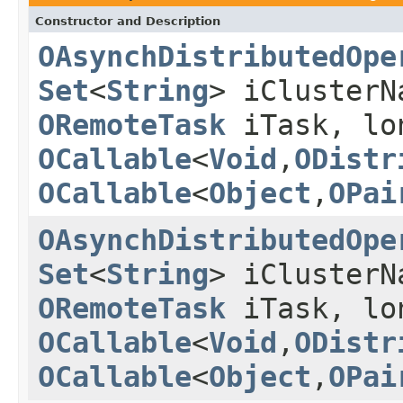
Constructor and Description
OAsynchDistributedOpe
Set
<
String
> iCluster
ORemoteTask
iTask, lo
OCallable
<
Void
,
ODistr
OCallable
<
Object
,
OPai
OAsynchDistributedOpe
Set
<
String
> iCluster
ORemoteTask
iTask, lo
OCallable
<
Void
,
ODistr
OCallable
<
Object
,
OPai