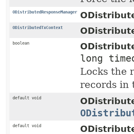
ODistributedResponseManager
ODistribu
ODistributedTxContext
ODistribut
boolean
ODistribut
long time
Locks the 
records in
default void
ODistribu
ODistribu
default void
ODistribu