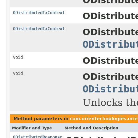
ODistributedTxContext
ODistribut
ODistributedTxContext
ODistribut
ODistribu
void
ODistribut
void
ODistribut
ODistribu
Unlocks th
Method parameters in
com.orientechnologies.orie
Modifier and Type
Method and Description
ODistributedResponse