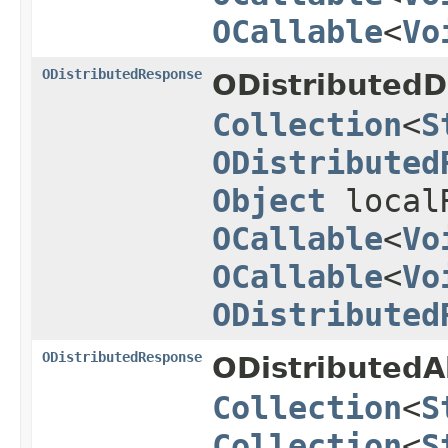
OCallable
<
Vo
ODistributedResponse
ODistributedD
Collection
<
S
ODistributed
Object
local
OCallable
<
Vo
OCallable
<
Vo
ODistributed
ODistributedResponse
ODistributedA
Collection
<
S
Collection
<
S