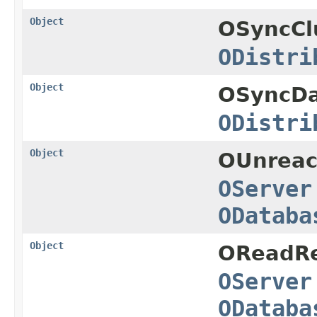
Object
OSyncCl
ODistri
Object
OSyncDa
ODistri
Object
OUnreac
OServer
ODataba
Object
OReadRe
OServer
ODataba