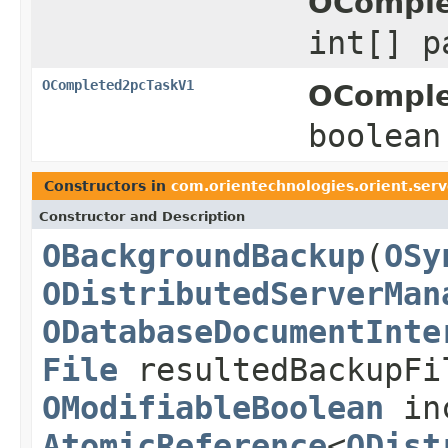
OComple
int[] p
OCompleted2pcTaskV1
OComple
boolean
Constructors in
com.orientechnologies.orient.serve
Constructor and Description
OBackgroundBackup
(
OSy
ODistributedServerMan
ODatabaseDocumentInte
File
resultedBackupF
OModifiableBoolean
inc
AtomicReference
<
ODist