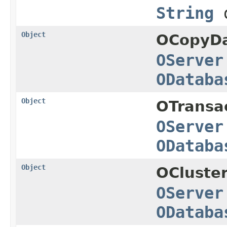
String
d
Object
OCopyDa
OServer
ODataba
Object
OTransa
OServer
ODataba
Object
OCluster
OServer
ODataba