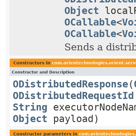
Object
local
OCallable
<
Vo
OCallable
<
Vo
Sends a distri
Constructors in
com.orientechnologies.orient.serv
Constructor and Description
ODistributedResponse
(
ODistributedRequestId
String
executorNodeN
Object
payload)
Constructor parameters in
com.orientechnologies.