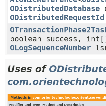
ODistributedDatabase
d
ODistributedRequestId
OTransactionPhase2Tas
boolean success, int[
OLogSequenceNumber
ls
Uses of
ODistribut
com.orientechnolog
Methods in
com.orientechnologies.orient.server.d
Modifier and Type
Method and Description