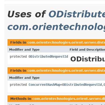
Uses of
ODistribut
com.orientechnolog
Fields in
com.orientechnologies.orient.server.dist
Modifier and Type
Field and Descriptio
protected
ODistributedRequestId
ODistrib
Fields in
com.orientechnologies.orient.server.dist
Modifier and Type
protected
ConcurrentHashMap
<
ODistributedRequestId
,
Methods in
com.orientechnologies.orient.server.d