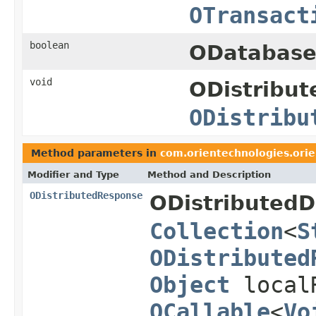
OTransact
boolean
ODatabase
void
ODistribut
ODistribu
Method parameters in
com.orientechnologies.orien
Modifier and Type
Method and Description
ODistributedResponse
ODistributedD
Collection
<
S
ODistributed
Object
local
OCallable
<
Vo