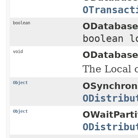
OTransact
boolean
ODatabase
boolean 
void
ODatabase
The Local c
Object
OSynchron
ODistribu
Object
OWaitParti
ODistribu