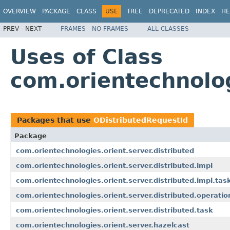
OVERVIEW
PACKAGE
CLASS
USE
TREE
DEPRECATED
INDEX
HE
PREV
NEXT
FRAMES
NO FRAMES
ALL CLASSES
Uses of Class
com.orientechnolog
Packages that use
ODistributedRequestId
Package
com.orientechnologies.orient.server.distributed
com.orientechnologies.orient.server.distributed.impl
com.orientechnologies.orient.server.distributed.impl.tas
com.orientechnologies.orient.server.distributed.operatio
com.orientechnologies.orient.server.distributed.task
com.orientechnologies.orient.server.hazelcast