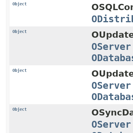
Object
OSQLCo
ODistri
Object
OUpdate
OServer
ODataba
Object
OUpdate
OServer
ODataba
Object
OSyncDa
OServer