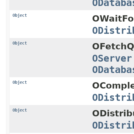
ODataba
Object
OWaitFo
ODistri
Object
OFetchQ
OServer
ODataba
Object
OComple
ODistri
Object
ODistri
ODistri