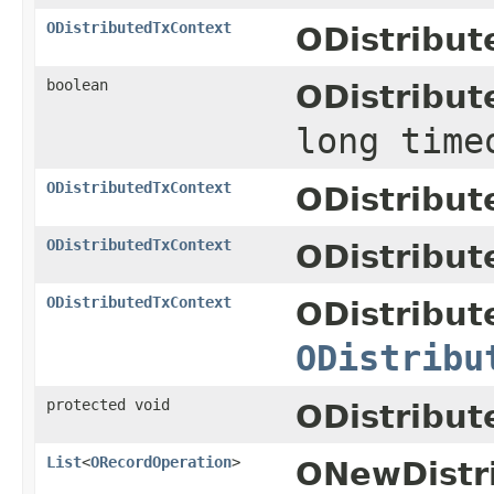
ODistributedTxContext
ODistribut
boolean
ODistribut
long time
ODistributedTxContext
ODistribut
ODistributedTxContext
ODistribut
ODistributedTxContext
ODistribut
ODistribu
protected void
ODistribut
List
<
ORecordOperation
>
ONewDistr