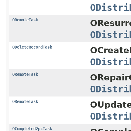
ODistri
ORemoteTask
OResurr
ODistri
ODeleteRecordTask
OCreate
ODistri
ORemoteTask
ORepairC
ODistri
ORemoteTask
OUpdate
ODistri
OCompleted2pcTask