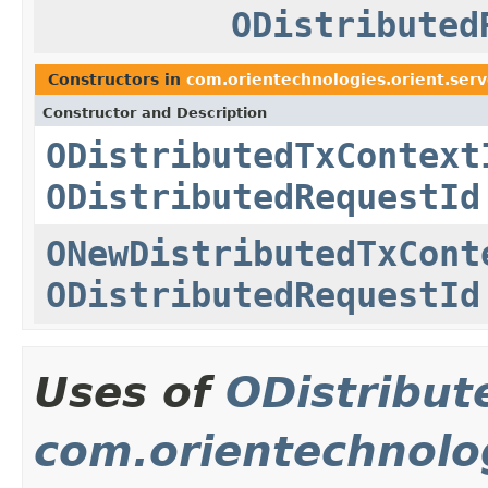
ODistributed
Constructors in
com.orientechnologies.orient.serv
Constructor and Description
ODistributedTxContext
ODistributedRequestId
ONewDistributedTxCont
ODistributedRequestId
Uses of
ODistribut
com.orientechnolog