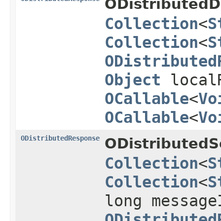
ODistributedD
Collection
<
S
Collection
<
S
ODistributed
Object
local
OCallable
<
Vo
OCallable
<
Vo
ODistributedResponse
ODistributedS
Collection
<
S
Collection
<
S
long message
ODistributed